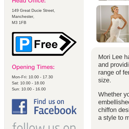
149 Great Ducie Street,
Manchester,
M3 1FB
Mori Lee ha
and provid
range of f
Mon-Fri: 10.00 - 17.30
size.
Sat: 10.00 - 18.00
Sun: 10.00 - 16.00
Whether yo
embellished
chiffon de
a style to 