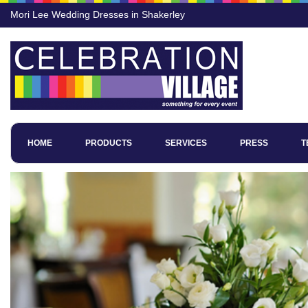
Mori Lee Wedding Dresses in Shakerley
HOME
PRODUCTS
SERVICES
PRESS
T