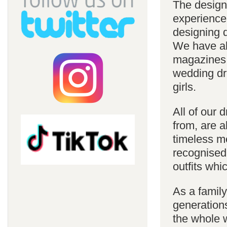
The design
experience
designing d
We have al
magazines 
wedding dre
girls.
All of our 
from, are a
timeless m
recognised
outfits whi
As a famil
generations
the whole w