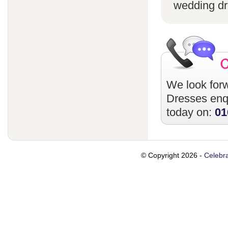
wedding dr
We look forw
Dresses
enqu
today on:
01
© Copyright 2026 -
Celebra