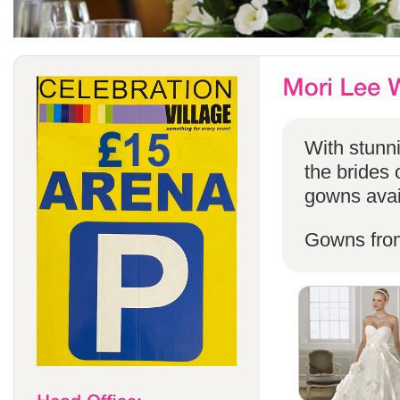
With stunni
the brides 
gowns avail
Gowns fro