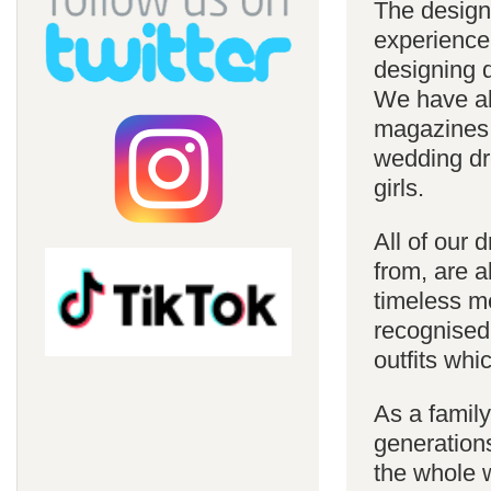
The design
experience
designing d
We have al
magazines 
wedding dre
girls.
All of our 
from, are a
timeless m
recognised
outfits whi
As a famil
generations
the whole w