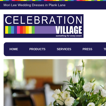
Mori Lee Wedding Dresses in Plank Lane
HOME
PRODUCTS
SERVICES
PRESS
T