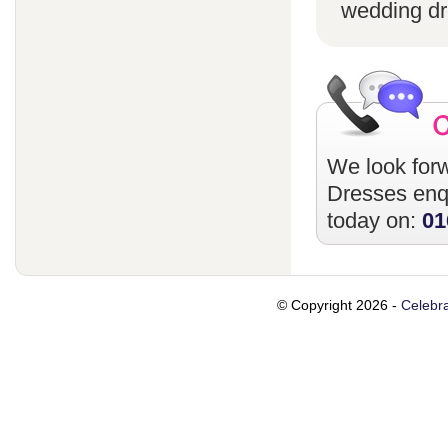
wedding dr
We look forw
Dresses
enqu
today on:
01
© Copyright 2026 -
Celebra