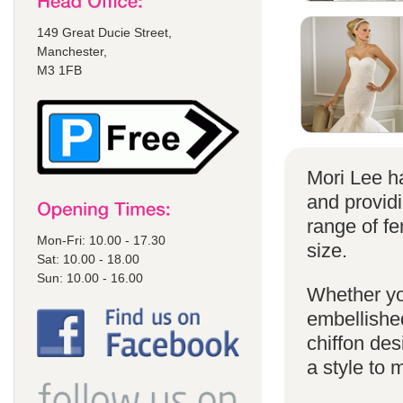
149 Great Ducie Street,
Manchester,
M3 1FB
Mori Lee ha
and provid
range of f
Mon-Fri: 10.00 - 17.30
size.
Sat: 10.00 - 18.00
Sun: 10.00 - 16.00
Whether yo
embellished
chiffon de
a style to 