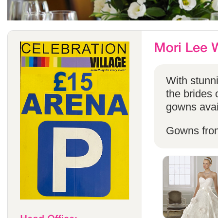
With stunni
the brides 
gowns avail
Gowns fro