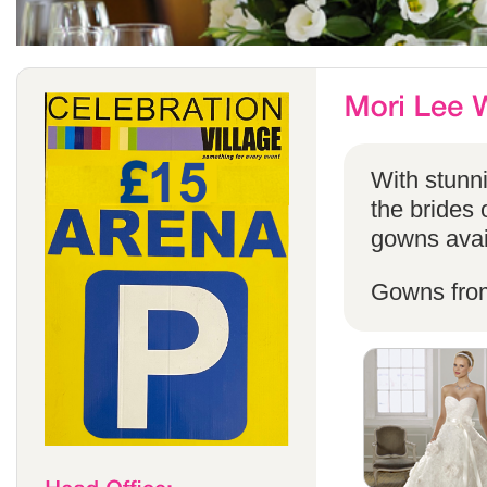
With stunni
the brides 
gowns avail
Gowns fro