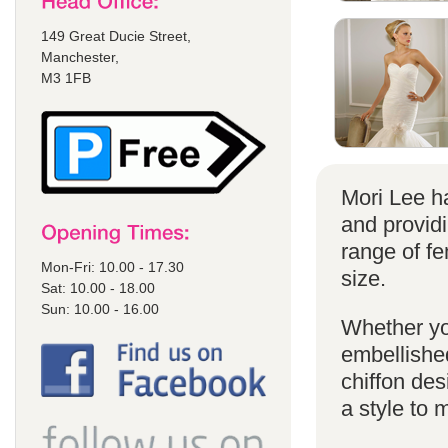
149 Great Ducie Street,
Manchester,
M3 1FB
Mori Lee ha
and provid
range of f
Mon-Fri: 10.00 - 17.30
size.
Sat: 10.00 - 18.00
Sun: 10.00 - 16.00
Whether yo
embellished
chiffon de
a style to 