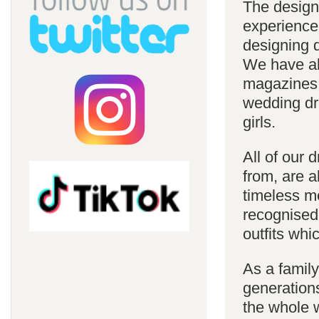
The design
experience
designing d
We have al
magazines 
wedding dre
girls.
All of our 
from, are a
timeless m
recognised
outfits whi
As a famil
generations
the whole w