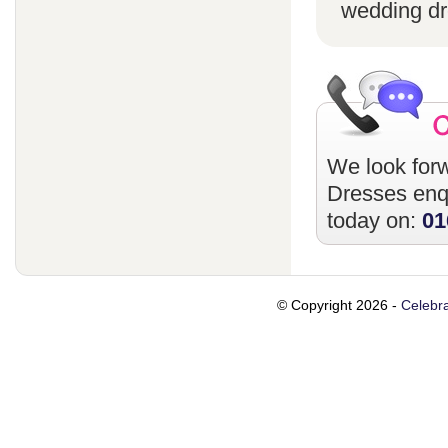
wedding dr
We look forw
Dresses
enqu
today on:
01
© Copyright 2026 -
Celebra