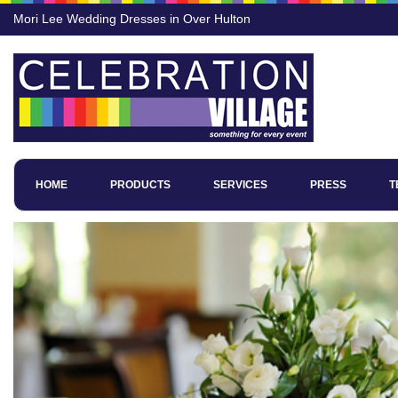
Mori Lee Wedding Dresses in Over Hulton
HOME
PRODUCTS
SERVICES
PRESS
T