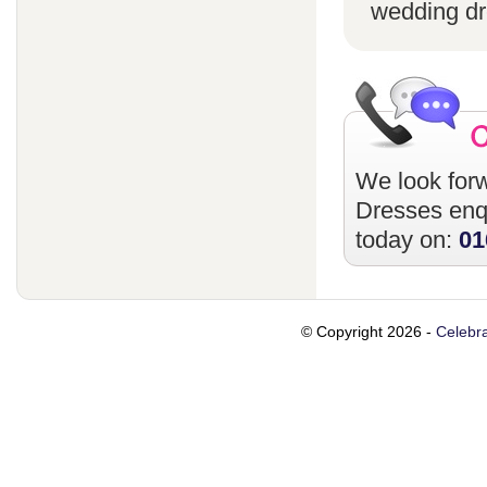
wedding dr
We look forw
Dresses
enqu
today on:
01
© Copyright 2026 -
Celebra