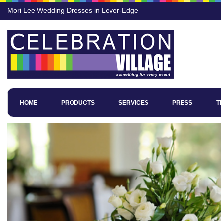
Mori Lee Wedding Dresses in Lever-Edge
HOME
PRODUCTS
SERVICES
PRESS
T