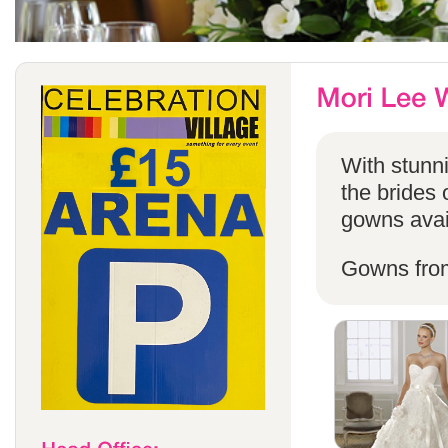
With stunni
the brides 
gowns avail
Gowns fro