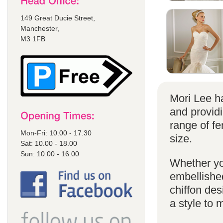
149 Great Ducie Street,
Manchester,
M3 1FB
Mori Lee ha
and provid
range of f
Mon-Fri: 10.00 - 17.30
size.
Sat: 10.00 - 18.00
Sun: 10.00 - 16.00
Whether yo
embellished
chiffon de
a style to 