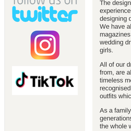
The design
experience
designing d
We have al
magazines 
wedding dre
girls.
All of our 
from, are a
timeless m
recognised
outfits whi
As a famil
generations
the whole w