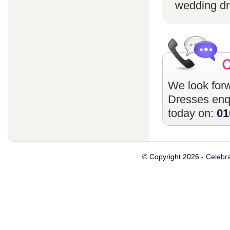
wedding dr
We look forw
Dresses
enqu
today on:
01
© Copyright 2026 -
Celebra