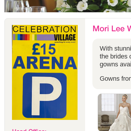
With stunni
the brides 
gowns avail
Gowns fro