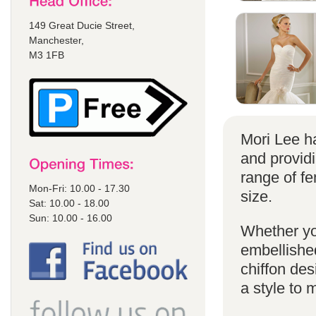
149 Great Ducie Street,
Manchester,
M3 1FB
Mori Lee ha
and provid
range of f
Mon-Fri: 10.00 - 17.30
size.
Sat: 10.00 - 18.00
Sun: 10.00 - 16.00
Whether yo
embellished
chiffon de
a style to 