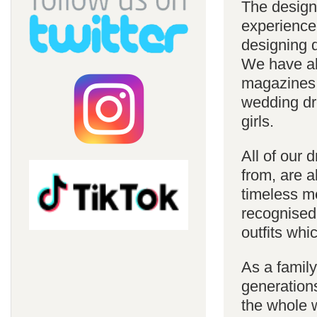
The design
experience
designing d
We have al
magazines 
wedding dre
girls.
All of our 
from, are a
timeless m
recognised
outfits whi
As a famil
generations
the whole w