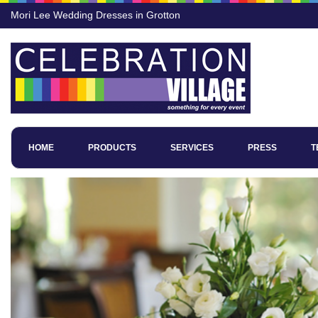
Mori Lee Wedding Dresses in Grotton
HOME
PRODUCTS
SERVICES
PRESS
T