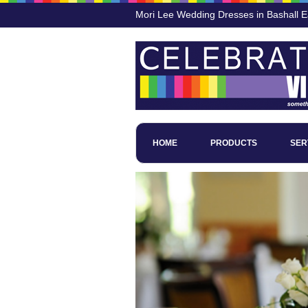
Mori Lee Wedding Dresses in Bashall 
HOME
PRODUCTS
SER