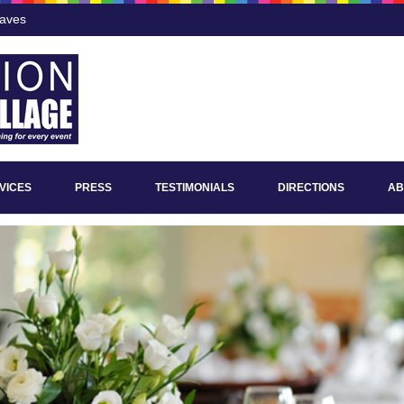
Eaves
VICES
PRESS
TESTIMONIALS
DIRECTIONS
AB