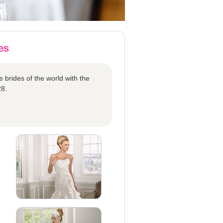
 brides of the world with the
28.