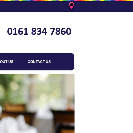
OUT US
CONTACT US