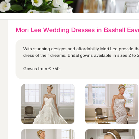
With stunning designs and affordability Mori Lee provide the
dress of their dreams. Bridal gowns available in sizes 2 to 
Gowns from £ 750.