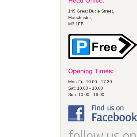
149 Great Ducie Street,
Manchester,
M3 1FB
Mon-Fri: 10.00 - 17.30
Sat: 10.00 - 18.00
Sun: 10.00 - 16.00