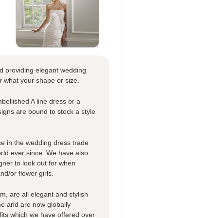
nd providing elegant wedding
r what your shape or size.
bellished A line dress or a
signs are bound to stock a style
e in the wedding dress trade
orld ever since. We have also
gner to look out for when
d/or flower girls.
m, are all elegant and stylish
me and are now globally
its which we have offered over