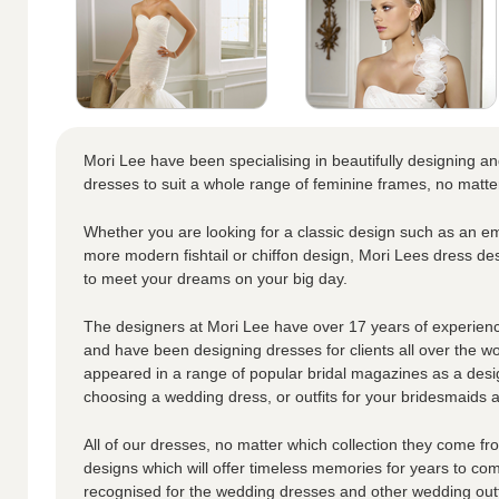
Mori Lee have been specialising in beautifully designing a
dresses to suit a whole range of feminine frames, no matte
Whether you are looking for a classic design such as an em
more modern fishtail or chiffon design, Mori Lees dress de
to meet your dreams on your big day.
The designers at Mori Lee have over 17 years of experienc
and have been designing dresses for clients all over the w
appeared in a range of popular bridal magazines as a desi
choosing a wedding dress, or outfits for your bridesmaids an
All of our dresses, no matter which collection they come fro
designs which will offer timeless memories for years to co
recognised for the wedding dresses and other wedding outf