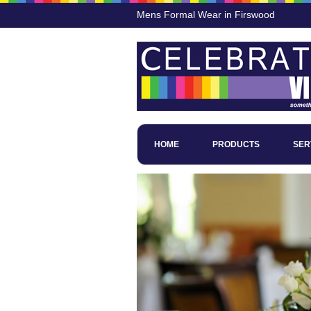
Mens Formal Wear in Firswood
HOME
PRODUCTS
SER