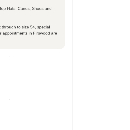
e Top Hats, Canes, Shoes and
 through to size 54, special
r appointments in Firswood are