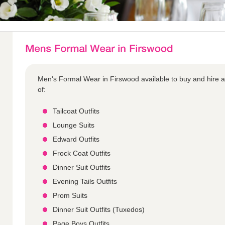
Men's Formal Wear in Firswood available to buy and hire a
of:
Tailcoat Outfits
Lounge Suits
Edward Outfits
Frock Coat Outfits
Dinner Suit Outfits
Evening Tails Outfits
Prom Suits
Dinner Suit Outfits (Tuxedos)
Page Boys Outfits