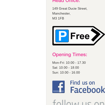
149 Great Ducie Street,
Manchester,
M3 1FB
Mon-Fri: 10.00 - 17.30
Sat: 10.00 - 18.00
Sun: 10.00 - 16.00