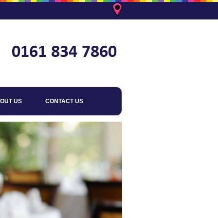
OUT US
CONTACT US