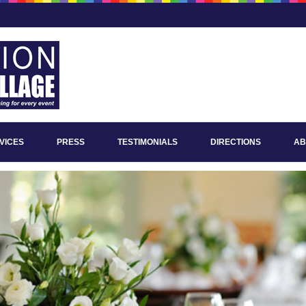
VICES
PRESS
TESTIMONIALS
DIRECTIONS
AB