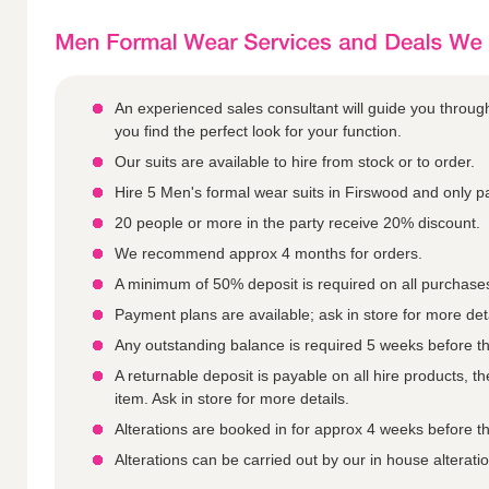
An experienced sales consultant will guide you throu
you find the perfect look for your function.
Our suits are available to hire from stock or to order.
Hire 5 Men's formal wear suits in Firswood and only pa
20 people or more in the party receive 20% discount.
We recommend approx 4 months for orders.
A minimum of 50% deposit is required on all purchase
Payment plans are available; ask in store for more deta
Any outstanding balance is required 5 weeks before th
A returnable deposit is payable on all hire products, 
item. Ask in store for more details.
Alterations are booked in for approx 4 weeks before th
Alterations can be carried out by our in house alterat