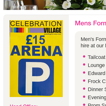
Men's Form
hire at our
Tailcoat
Lounge 
Edward 
Frock C
Dinner S
Evening 
Prom Su