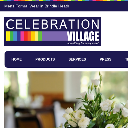
Mens Formal Wear in Brindle Heath
HOME
PRODUCTS
SERVICES
PRESS
T