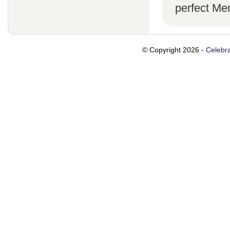
perfect Me
© Copyright 2026 -
Celebra