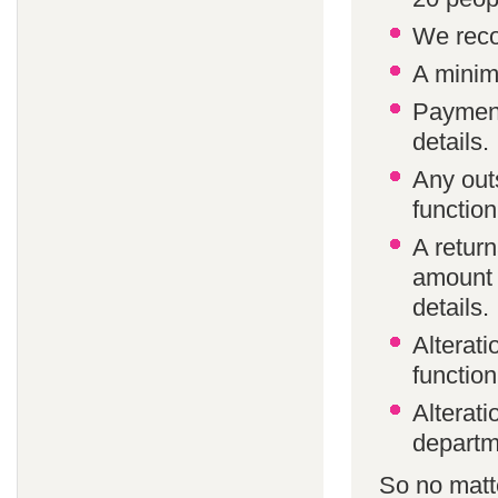
We reco
A minim
Payment
details.
Any out
function
A return
amount 
details.
Alterat
function
Alterati
departm
So no matte