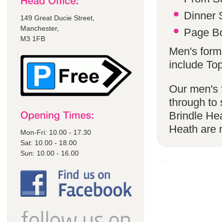
Dinner S
149 Great Ducie Street,
Manchester,
Page Bo
M3 1FB
Men's forma
include To
Our men's f
through to 
Brindle He
Heath are
Mon-Fri: 10.00 - 17.30
Sat: 10.00 - 18.00
Sun: 10.00 - 16.00