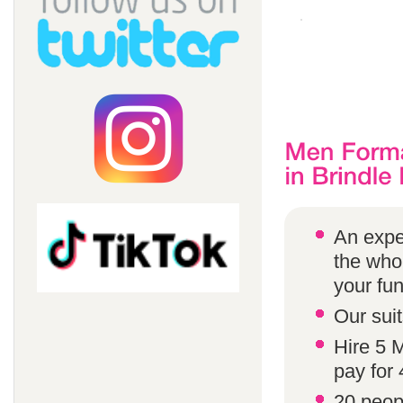
An expe
the whol
your fun
Our suit
Hire 5 
pay for 
20 peop