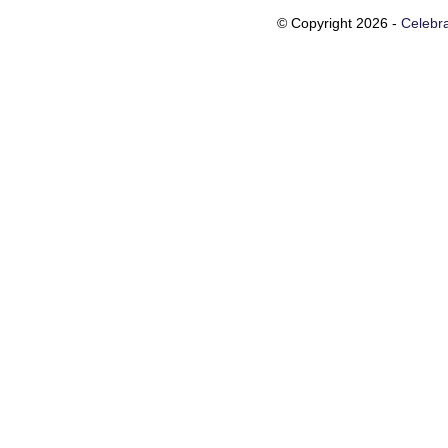
© Copyright 2026 -
Celebra