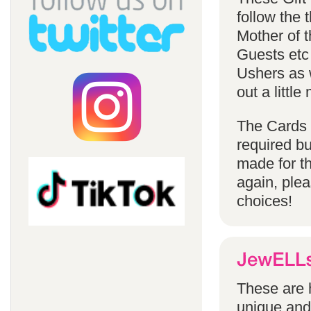
follow the
Mother of 
Guests etc
Ushers as w
out a littl
The Cards 
required bu
made for t
again, ple
choices!
These are h
unique and