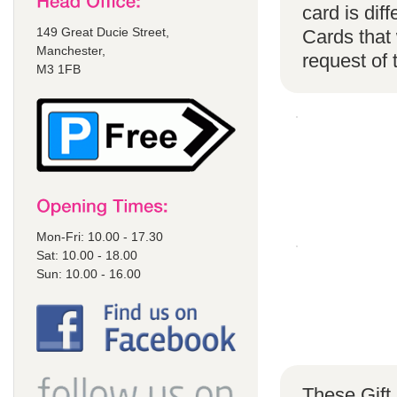
card is di
149 Great Ducie Street,
Cards that 
Manchester,
request of
M3 1FB
Mon-Fri: 10.00 - 17.30
Sat: 10.00 - 18.00
Sun: 10.00 - 16.00
These Gift