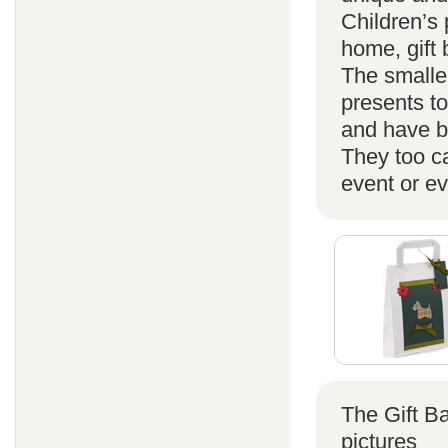
Children’s 
home, gift
The smaller
presents t
and have b
They too ca
event or ev
The Gift B
pictures