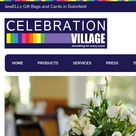
JewELLs Gift Bags and Cards in Dukinfield
HOME
PRODUCTS
SERVICES
PRESS
T