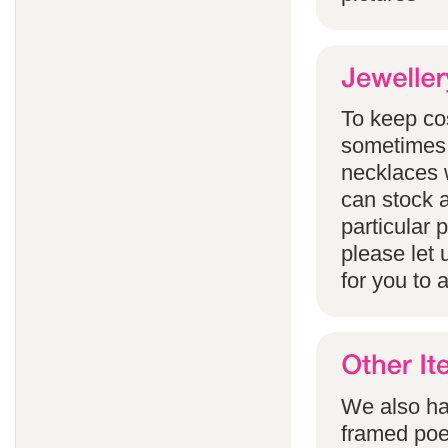
To keep co
sometimes 
necklaces w
can stock a
particular
please let 
for you to 
We also han
framed poem