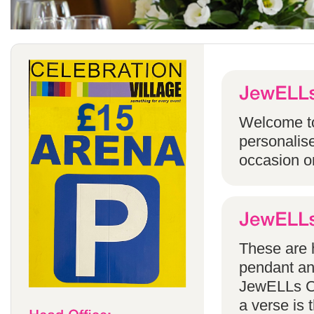
Welcome to
personalise
occasion o
These are h
pendant an
JewELLs Ca
a verse is