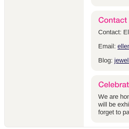
Contact: E
Email:
ell
Blog:
jewel
We are hon
will be exh
forget to pa