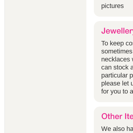
pictures
To keep co
sometimes 
necklaces w
can stock a
particular
please let 
for you to 
We also han