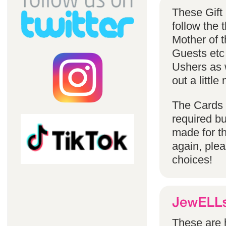
These Gift
follow the
Mother of 
Guests etc
Ushers as w
out a littl
The Cards 
required bu
made for t
again, ple
choices!
These are h