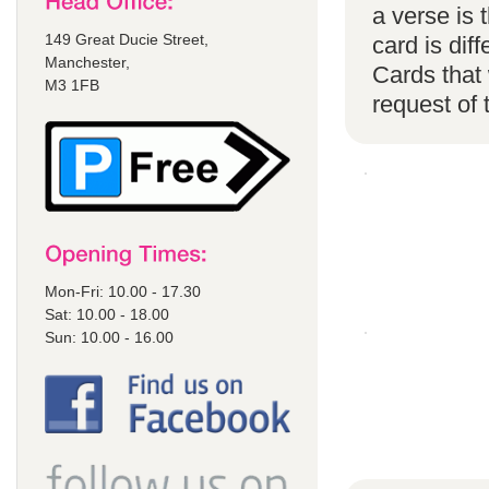
a verse is
149 Great Ducie Street,
card is di
Manchester,
Cards that 
M3 1FB
request of
Mon-Fri: 10.00 - 17.30
Sat: 10.00 - 18.00
Sun: 10.00 - 16.00