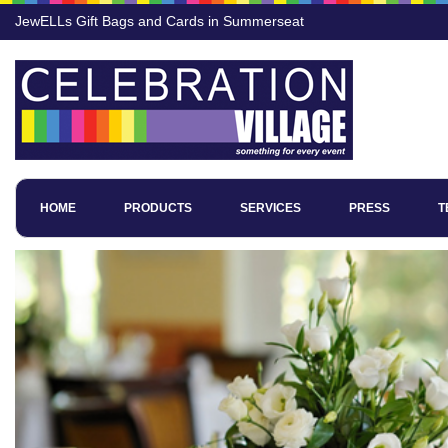
JewELLs Gift Bags and Cards in Summerseat
HOME
PRODUCTS
SERVICES
PRESS
T