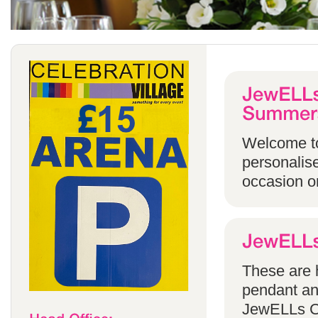
Welcome to
personalise
occasion o
These are h
pendant an
JewELLs Ca