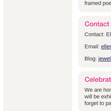
framed poem
Contact: E
Email:
ell
Blog:
jewel
We are hon
will be exh
forget to pa