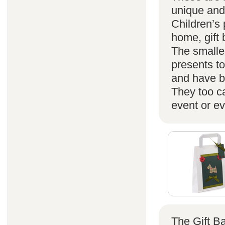
unique and
Children’s 
home, gift
The smaller
presents t
and have b
They too ca
event or ev
The Gift B