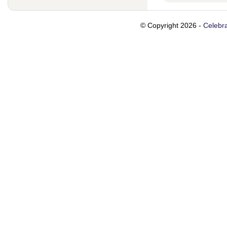
© Copyright 2026 -
Celebra