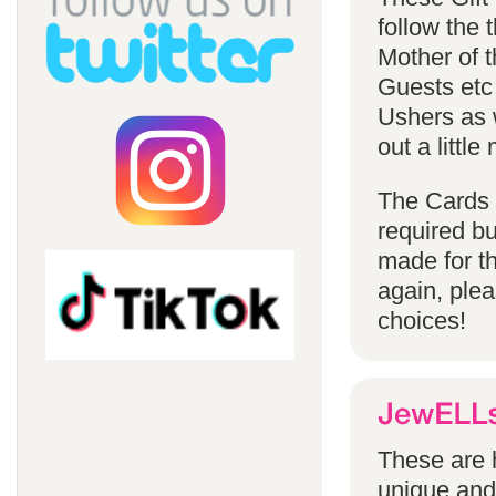
follow the
Mother of 
Guests etc
Ushers as w
out a littl
The Cards 
required bu
made for t
again, ple
choices!
These are h
unique and