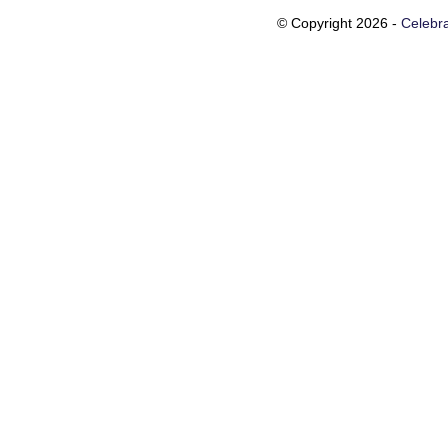
© Copyright 2026 -
Celebra