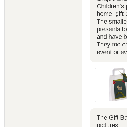
Children’s 
home, gift
The smaller
presents t
and have b
They too ca
event or ev
The Gift B
pictures