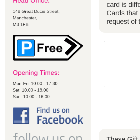
card is di
149 Great Ducie Street,
Cards that 
Manchester,
request of
M3 1FB
Mon-Fri: 10.00 - 17.30
Sat: 10.00 - 18.00
Sun: 10.00 - 16.00
These Gift