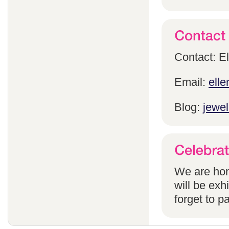
Contact: E
Email:
ell
Blog:
jewel
We are hon
will be exh
forget to pa