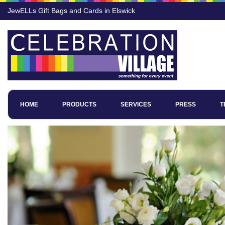
JewELLs Gift Bags and Cards in Elswick
HOME
PRODUCTS
SERVICES
PRESS
T