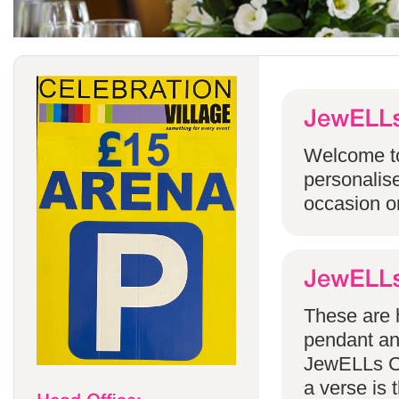
Welcome to
personalise
occasion o
These are h
pendant an
JewELLs Ca
a verse is