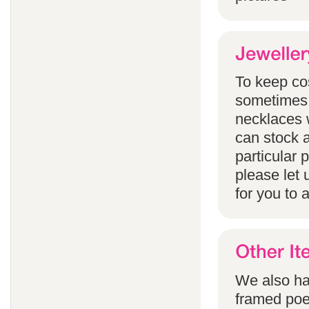
To keep co
sometimes 
necklaces w
can stock a
particular
please let 
for you to 
We also han
framed poem