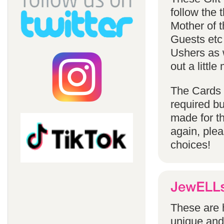
follow the
Mother of 
Guests etc
Ushers as w
out a littl
The Cards 
required bu
made for t
again, ple
choices!
These are h
unique and