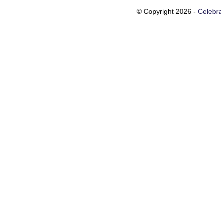
© Copyright 2026 -
Celebra