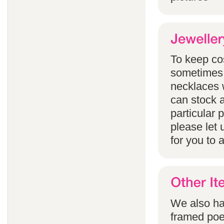
To keep co
sometimes 
necklaces w
can stock a
particular
please let 
for you to 
We also han
framed poem