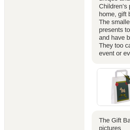
Children’s 
home, gift
The smaller
presents t
and have b
They too ca
event or ev
The Gift B
pictures