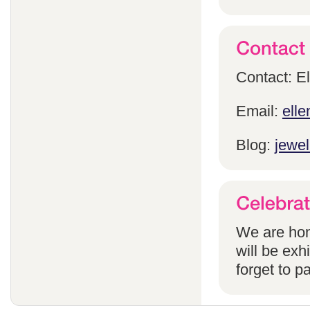
Contact: E
Email:
ell
Blog:
jewel
We are hon
will be exh
forget to pa