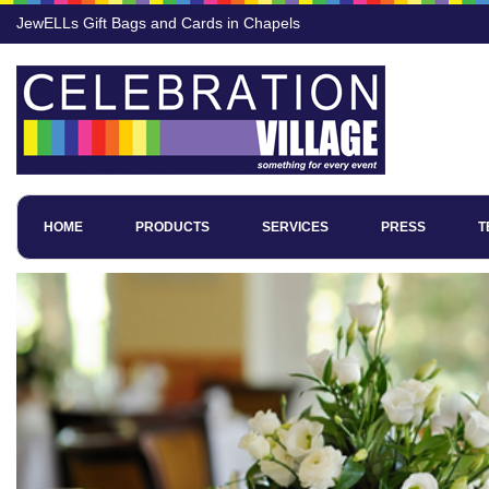
JewELLs Gift Bags and Cards in Chapels
HOME
PRODUCTS
SERVICES
PRESS
T