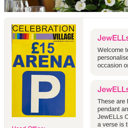
Welcome to
personalise
occasion o
These are h
pendant an
JewELLs Ca
a verse is