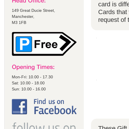
card is di
149 Great Ducie Street,
Cards that 
Manchester,
request of
M3 1FB
Mon-Fri: 10.00 - 17.30
Sat: 10.00 - 18.00
Sun: 10.00 - 16.00
These Gift