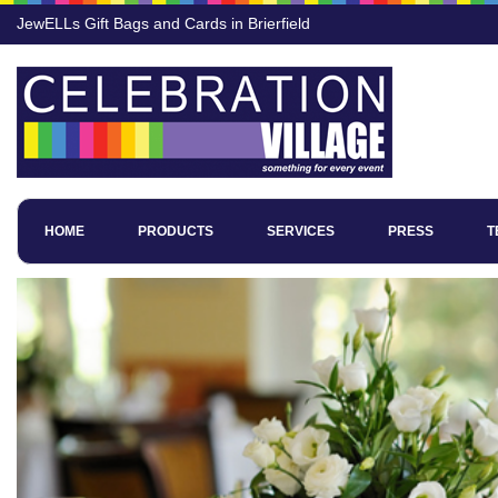
JewELLs Gift Bags and Cards in Brierfield
HOME
PRODUCTS
SERVICES
PRESS
T