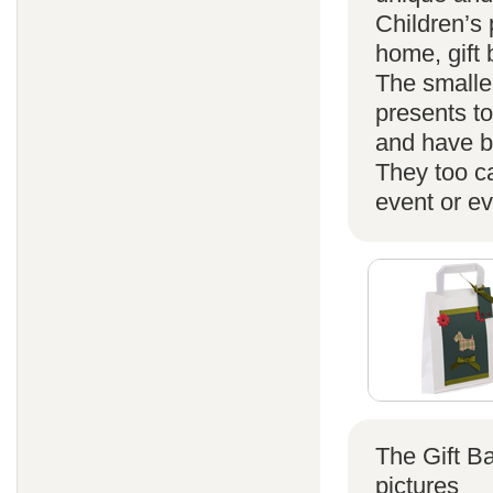
Children’s 
home, gift
The smaller
presents t
and have b
They too ca
event or ev
The Gift B
pictures