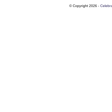
© Copyright 2026 -
Celebra