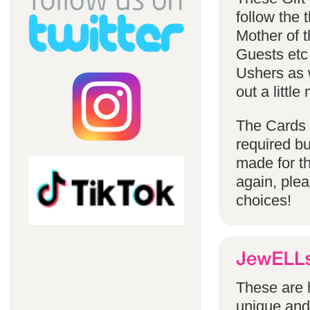
follow the
Mother of 
Guests etc
Ushers as w
out a littl
The Cards 
required bu
made for t
again, ple
choices!
These are h
unique and