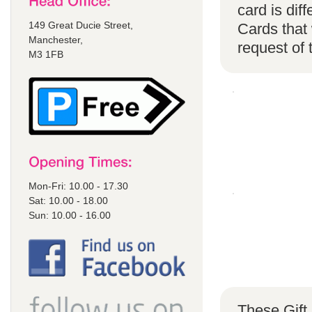
card is di
149 Great Ducie Street,
Cards that 
Manchester,
request of
M3 1FB
Mon-Fri: 10.00 - 17.30
Sat: 10.00 - 18.00
Sun: 10.00 - 16.00
These Gift