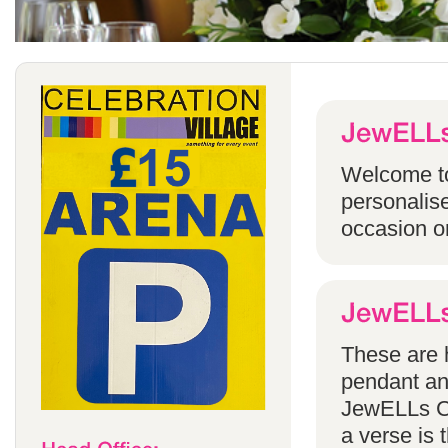
Welcome to
personalise
occasion o
These are h
pendant an
JewELLs Ca
a verse is