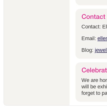
Contact: E
Email:
ell
Blog:
jewel
We are hon
will be exh
forget to pa