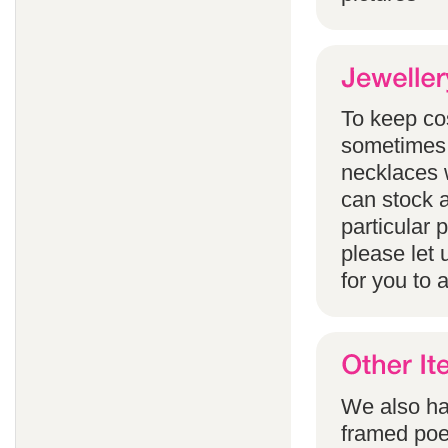
To keep co
sometimes 
necklaces w
can stock a
particular
please let 
for you to 
We also han
framed poem