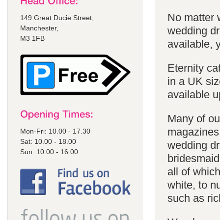
No matter 
149 Great Ducie Street,
Manchester,
wedding dr
M3 1FB
available, y
Eternity ca
in a UK siz
available u
Many of our
magazines 
Mon-Fri: 10.00 - 17.30
Sat: 10.00 - 18.00
wedding dr
Sun: 10.00 - 16.00
bridesmaid
all of whic
white, to 
such as ric