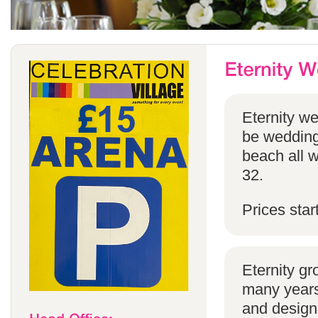
Eternity w
be weddings
beach all w
32.
Prices star
Eternity g
many years 
and designs