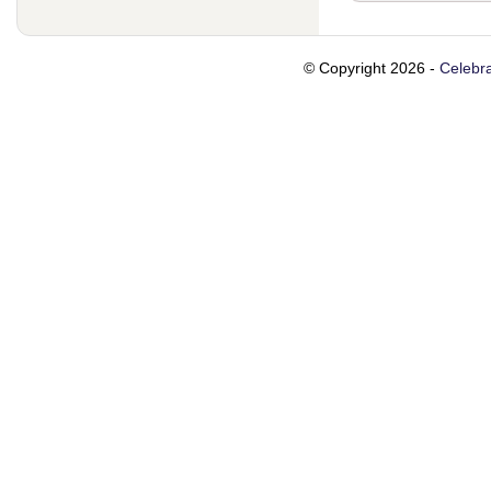
© Copyright 2026 -
Celebra