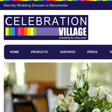
Eternity Wedding Dresses in Manchester
HOME
PRODUCTS
SERVICES
PRESS
T