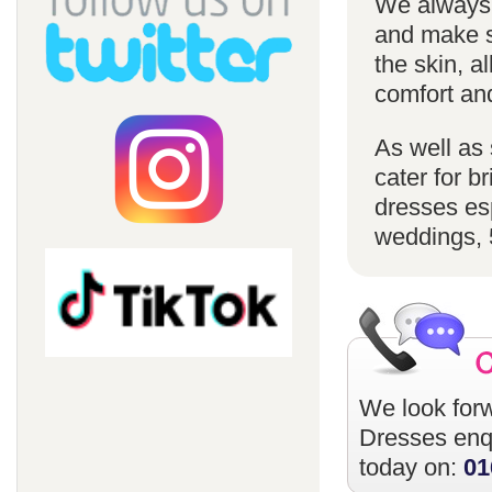
We always u
and make su
the skin, a
comfort an
As well as 
cater for 
dresses esp
weddings, 
We look forw
Dresses
enqu
today on:
01