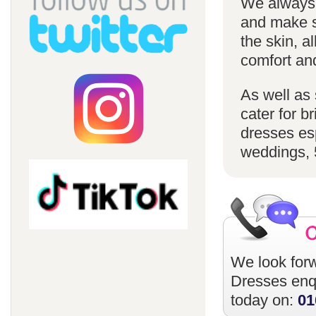
We always u
and make su
the skin, a
comfort an
As well as 
cater for 
dresses esp
weddings, 
We look forw
Dresses
enqu
today on:
01