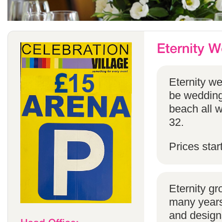
Eternity w
be weddings
beach all w
32.
Prices star
Eternity g
many years 
and designs