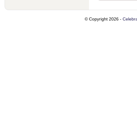
© Copyright 2026 -
Celebra