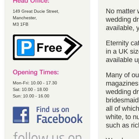
No matter 
149 Great Ducie Street,
Manchester,
wedding dr
M3 1FB
available, y
Eternity ca
in a UK siz
available u
Many of our
magazines 
Mon-Fri: 10.00 - 17.30
Sat: 10.00 - 18.00
wedding dr
Sun: 10.00 - 16.00
bridesmaid
all of whic
white, to 
such as ric