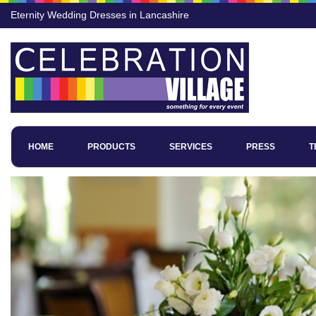
Eternity Wedding Dresses in Lancashire
HOME
PRODUCTS
SERVICES
PRESS
T