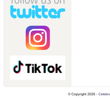
© Copyright 2026 -
Celebra