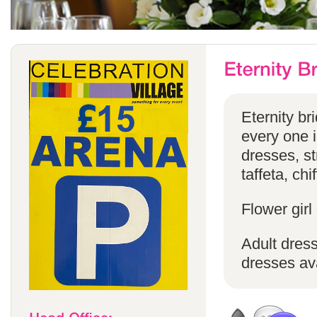
Eternity br
every one in
dresses, st
taffeta, chi
Flower girl
Adult dress
dresses ava