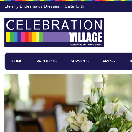
Eternity Bridesmaids Dresses in Salterforth
HOME
PRODUCTS
SERVICES
PRESS
T