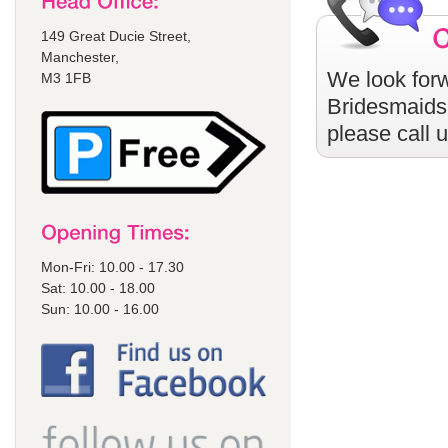
149 Great Ducie Street,
Manchester,
We look forw
M3 1FB
Bridesmaids
please call 
Mon-Fri: 10.00 - 17.30
Sat: 10.00 - 18.00
Sun: 10.00 - 16.00