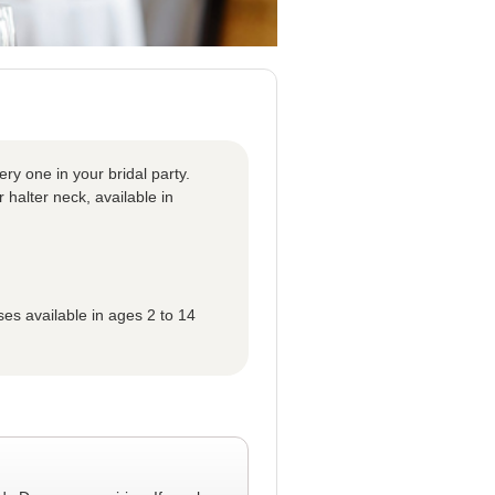
ery one in your bridal party.
r halter neck, available in
ses available in ages 2 to 14