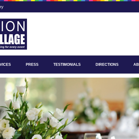
ey
VICES
PRESS
TESTIMONIALS
DIRECTIONS
AB