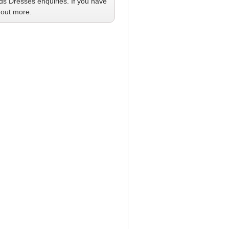
ids Dresses
enquiries. If you have
 out more.