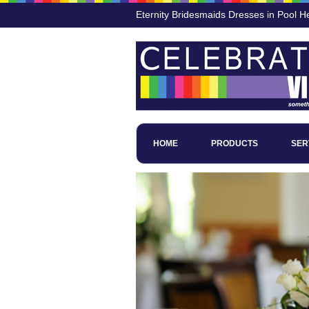
Eternity Bridesmaids Dresses in Pool H
HOME
PRODUCTS
SER