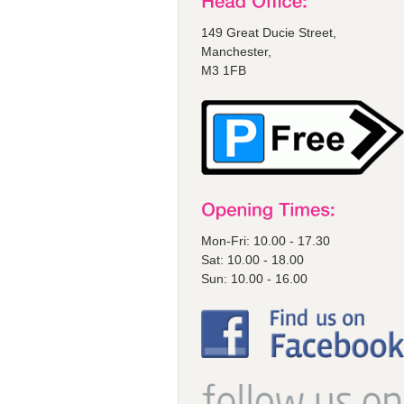
149 Great Ducie Street,
Manchester,
M3 1FB
Mon-Fri: 10.00 - 17.30
Sat: 10.00 - 18.00
Sun: 10.00 - 16.00