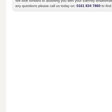
We look forward to assisting you with your
Eternity Bridesma
any questions please call us today on:
0161 834 7860
to find