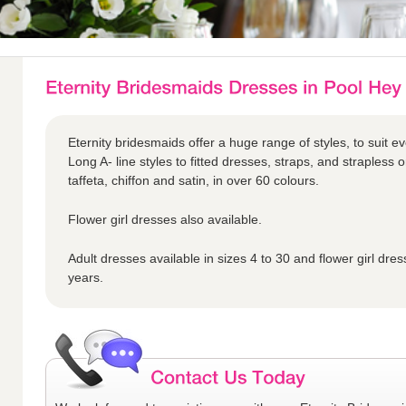
Eternity bridesmaids offer a huge range of styles, to suit ev
Long A- line styles to fitted dresses, straps, and strapless o
taffeta, chiffon and satin, in over 60 colours.
Flower girl dresses also available.
Adult dresses available in sizes 4 to 30 and flower girl dres
years.