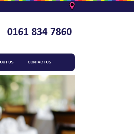
OUT US
CONTACT US