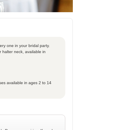
ery one in your bridal party.
r halter neck, available in
ses available in ages 2 to 14