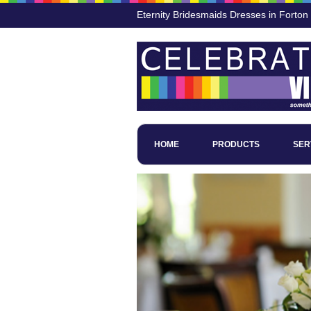
Eternity Bridesmaids Dresses in Forton
HOME
PRODUCTS
SER