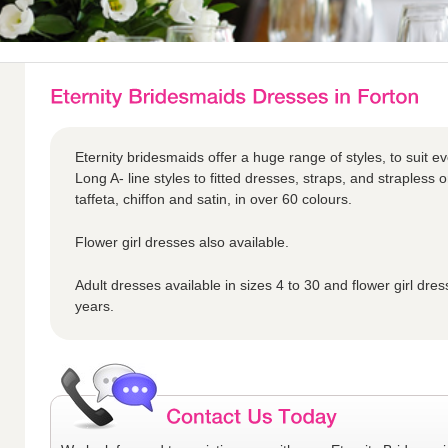
Eternity bridesmaids offer a huge range of styles, to suit ev
Long A- line styles to fitted dresses, straps, and strapless o
taffeta, chiffon and satin, in over 60 colours.
Flower girl dresses also available.
Adult dresses available in sizes 4 to 30 and flower girl dres
years.