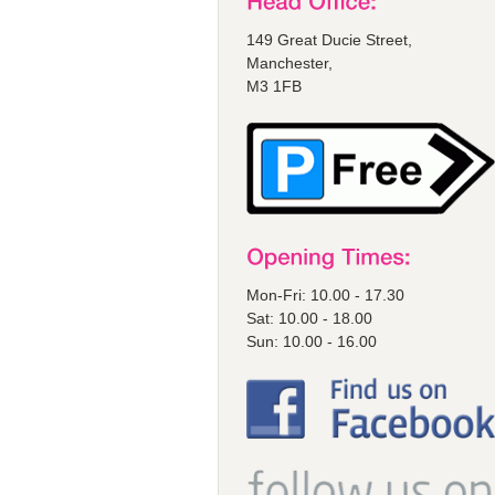
149 Great Ducie Street,
Manchester,
M3 1FB
Mon-Fri: 10.00 - 17.30
Sat: 10.00 - 18.00
Sun: 10.00 - 16.00