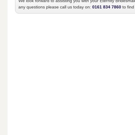
We look forward to assisting you with your
Eternity Bridesma
any questions please call us today on:
0161 834 7860
to find