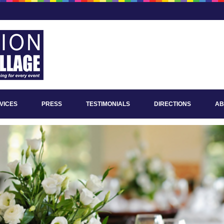
VICES
PRESS
TESTIMONIALS
DIRECTIONS
AB