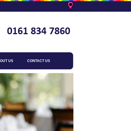
OUT US
CONTACT US