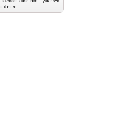
ids Dresses
enquiries. If you have
 out more.