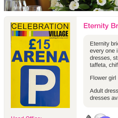
Eternity br
every one in
dresses, st
taffeta, chi
Flower girl
Adult dress
dresses ava