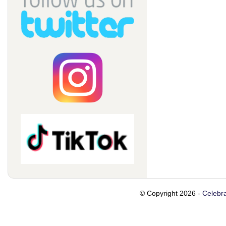
© Copyright 2026 -
Celebra