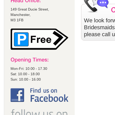
149 Great Ducie Street,
Manchester,
We look forw
M3 1FB
Bridesmaids
please call 
Mon-Fri: 10.00 - 17.30
Sat: 10.00 - 18.00
Sun: 10.00 - 16.00