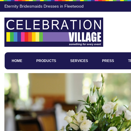
Eternity Bridesmaids Dresses in Fleetwood
HOME
PRODUCTS
SERVICES
PRESS
T