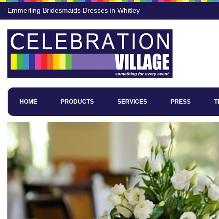
Emmerling Bridesmaids Dresses in Whitley
HOME
PRODUCTS
SERVICES
PRESS
T