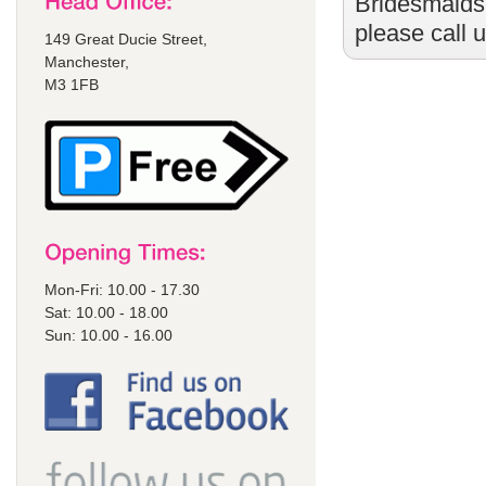
Bridesmaids
please call 
149 Great Ducie Street,
Manchester,
M3 1FB
Mon-Fri: 10.00 - 17.30
Sat: 10.00 - 18.00
Sun: 10.00 - 16.00