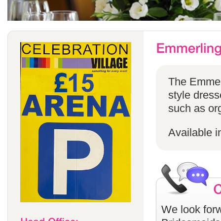
The Emmerli
style dress
such as or
Available i
We look forw