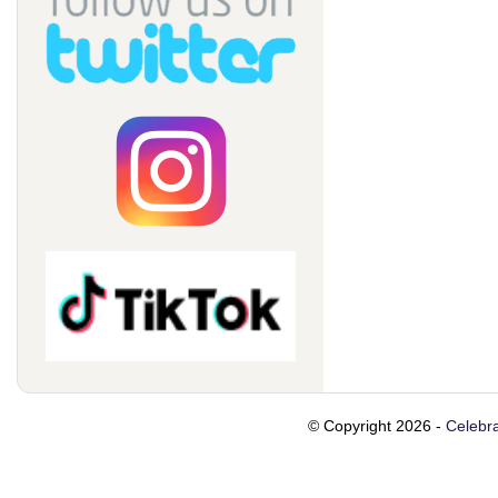
© Copyright 2026 -
Celebra