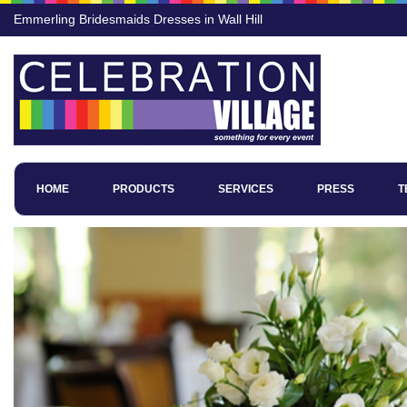
Emmerling Bridesmaids Dresses in Wall Hill
HOME
PRODUCTS
SERVICES
PRESS
T