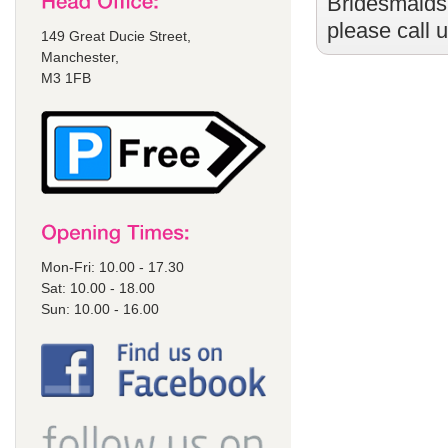
Bridesmaids
please call 
149 Great Ducie Street,
Manchester,
M3 1FB
Mon-Fri: 10.00 - 17.30
Sat: 10.00 - 18.00
Sun: 10.00 - 16.00