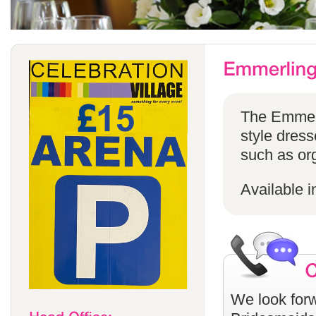
The Emmerli
style dress
such as or
Available i
We look forw