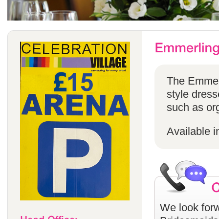
The Emmerli
style dress
such as or
Available i
We look forw