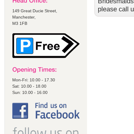
Bridesmaids
please call 
149 Great Ducie Street,
Manchester,
M3 1FB
Mon-Fri: 10.00 - 17.30
Sat: 10.00 - 18.00
Sun: 10.00 - 16.00