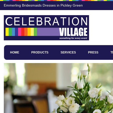
Emmerling Bridesmaids Dresses in Pickley Green
HOME
PRODUCTS
SERVICES
PRESS
T