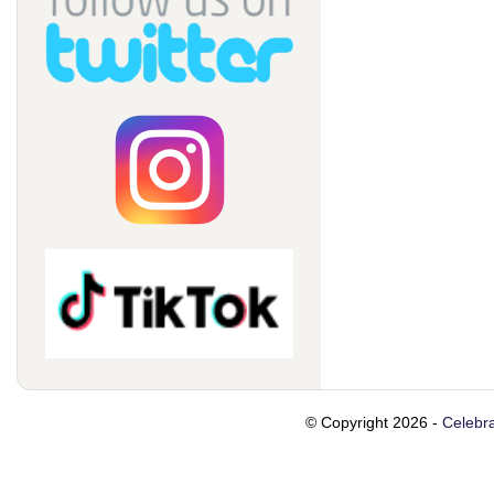
© Copyright 2026 -
Celebra