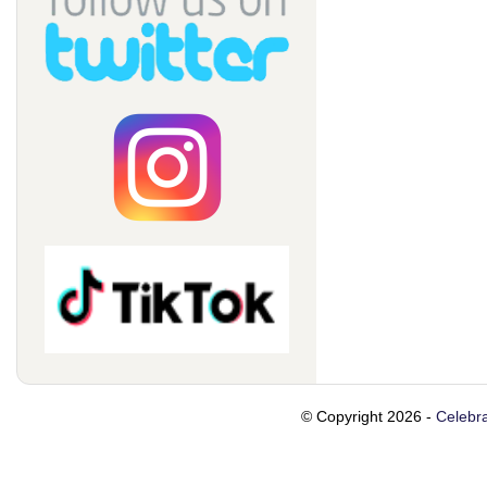
© Copyright 2026 -
Celebra