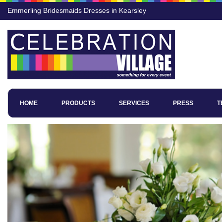
Emmerling Bridesmaids Dresses in Kearsley
HOME
PRODUCTS
SERVICES
PRESS
T