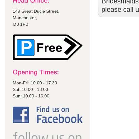
Bridesmaids
please call 
149 Great Ducie Street,
Manchester,
M3 1FB
Mon-Fri: 10.00 - 17.30
Sat: 10.00 - 18.00
Sun: 10.00 - 16.00