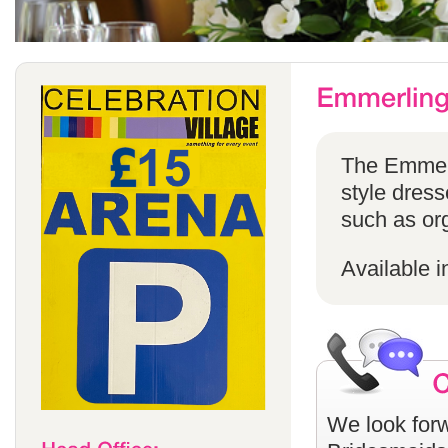
The Emmerli
style dress
such as or
Available i
We look forw