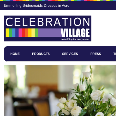
Emmerling Bridesmaids Dresses in Acre
HOME
PRODUCTS
SERVICES
PRESS
T