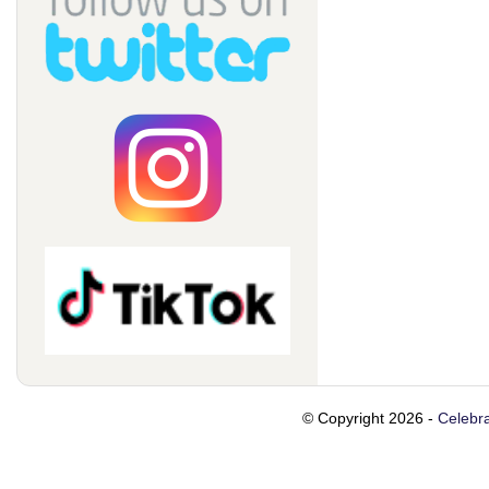
© Copyright 2026 -
Celebra