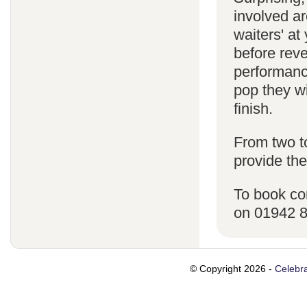
involved ar
waiters' a
before reve
performanc
pop they wi
finish.
From two t
provide the
To book co
on 01942 
© Copyright 2026 -
Celebra