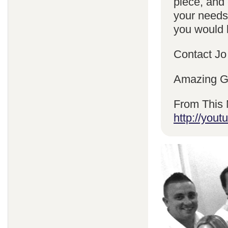
piece, and 
your needs
you would l
Contact Jo
Amazing Gr
From This 
http://yo