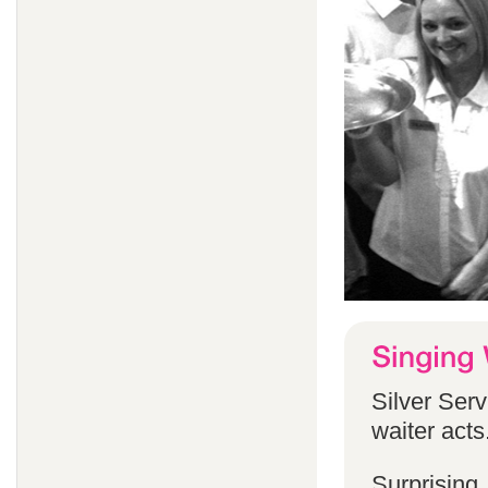
Silver Serv
waiter acts
Surprising,