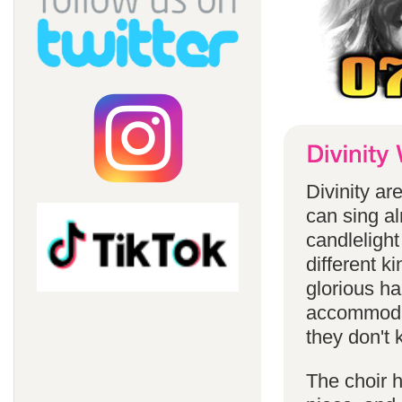
Divinity a
can sing a
candlelight
different k
glorious ha
accommodat
they don't 
The choir h