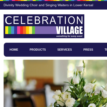
Divinity Wedding Choir and Singing Waiters in Lower Kersal
HOME
PRODUCTS
SERVICES
PRESS
T