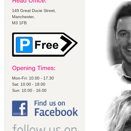
149 Great Ducie Street,
Manchester,
M3 1FB
Mon-Fri: 10.00 - 17.30
Sat: 10.00 - 18.00
Sun: 10.00 - 16.00