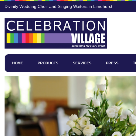
Divinity Wedding Choir and Singing Waiters in Limehurst
HOME
PRODUCTS
SERVICES
PRESS
T