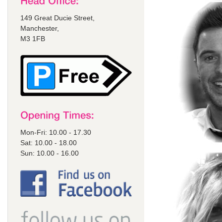
149 Great Ducie Street,
Manchester,
M3 1FB
Mon-Fri: 10.00 - 17.30
Sat: 10.00 - 18.00
Sun: 10.00 - 16.00