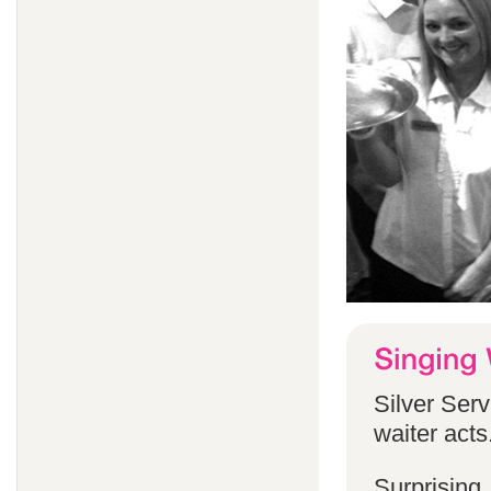
Silver Serv
waiter acts
Surprising,