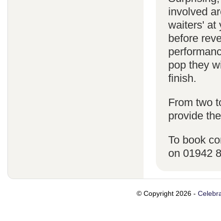
involved ar
waiters' a
before reve
performanc
pop they wi
finish.
From two t
provide the
To book co
on 01942 
© Copyright 2026 -
Celebra