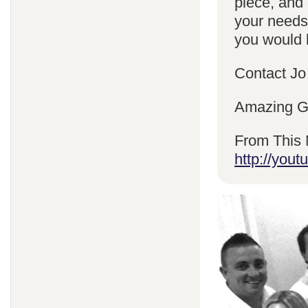
piece, and 
your needs
you would l
Contact Jo
Amazing Gr
From This 
http://yo