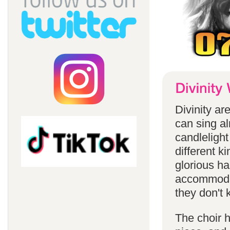
Divinity a
can sing a
candlelight
different k
glorious ha
accommodat
they don't 
The choir h