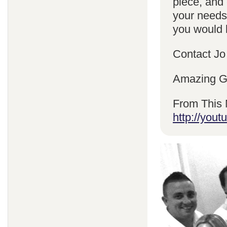
piece, and 
your needs
you would l
Contact Jo
Amazing Gr
From This 
http://yo