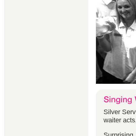
Silver Serv
waiter acts
Surprising,