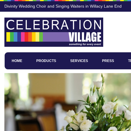
Divinity Wedding Choir and Singing Waiters in Willacy Lane End
HOME
PRODUCTS
SERVICES
PRESS
T