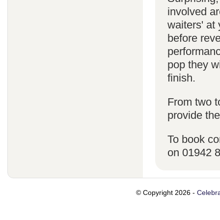
involved ar
waiters' a
before reve
performanc
pop they wi
finish.
From two t
provide the
To book co
on 01942 
© Copyright 2026 -
Celebra