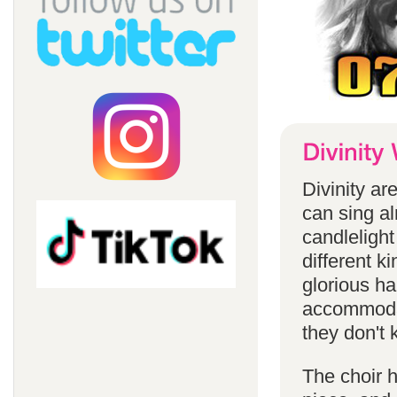
Divinity a
can sing a
candlelight
different k
glorious ha
accommodat
they don't 
The choir h