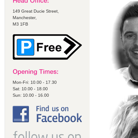
149 Great Ducie Street,
Manchester,
M3 1FB
Mon-Fri: 10.00 - 17.30
Sat: 10.00 - 18.00
Sun: 10.00 - 16.00