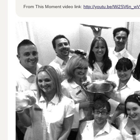
From This Moment video link:
http://youtu.be/Wi2SV6n_w