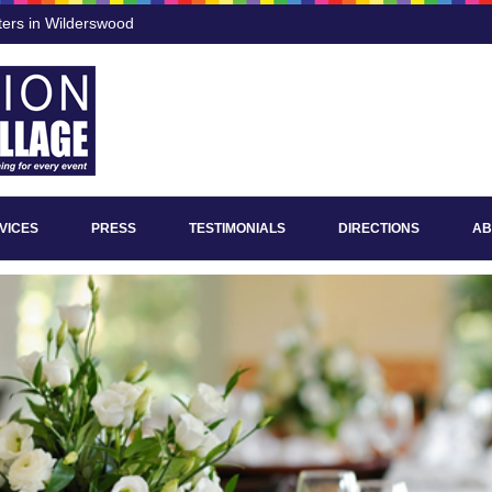
ters in Wilderswood
VICES
PRESS
TESTIMONIALS
DIRECTIONS
AB