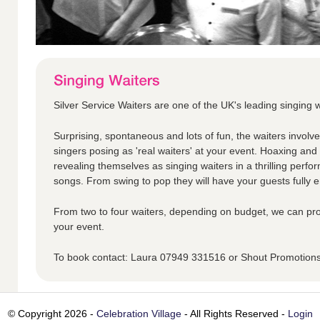
Silver Service Waiters are one of the UK's leading singing w
Surprising, spontaneous and lots of fun, the waiters involv
singers posing as 'real waiters' at your event. Hoaxing an
revealing themselves as singing waiters in a thrilling perfo
songs. From swing to pop they will have your guests fully en
From two to four waiters, depending on budget, we can pro
your event.
To book contact: Laura 07949 331516 or Shout Promotio
© Copyright 2026 -
Celebration Village
- All Rights Reserved -
Login