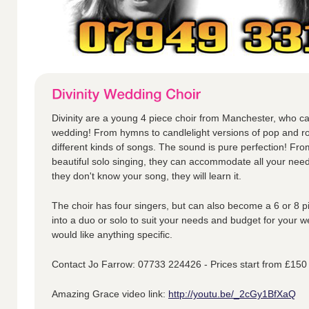
Divinity are a young 4 piece choir from Manchester, who ca
wedding! From hymns to candlelight versions of pop and ro
different kinds of songs. The sound is pure perfection! Fr
beautiful solo singing, they can accommodate all your nee
they don't know your song, they will learn it.
The choir has four singers, but can also become a 6 or 8 p
into a duo or solo to suit your needs and budget for your w
would like anything specific.
Contact Jo Farrow: 07733 224426 - Prices start from £150
Amazing Grace video link:
http://youtu.be/_2cGy1BfXaQ