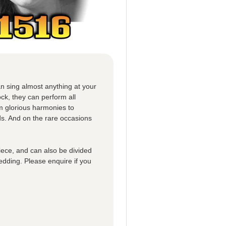
n sing almost anything at your
ck, they can perform all
om glorious harmonies to
ds. And on the rare occasions
iece, and can also be divided
edding. Please enquire if you