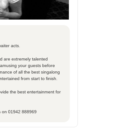
aiter acts.
ed are extremely talented
d amusing your guests before
rmance of all the best singalong
tertained from start to finish.
vide the best entertainment for
ns on 01942 888969