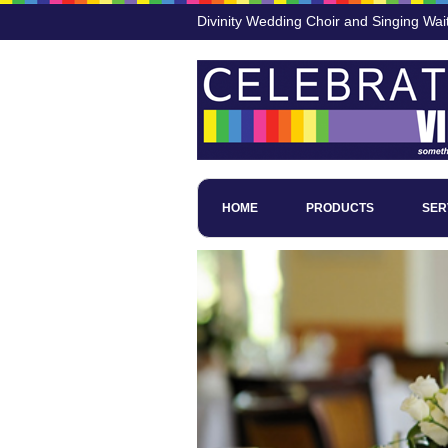
Divinity Wedding Choir and Singing Wai
HOME
PRODUCTS
SER