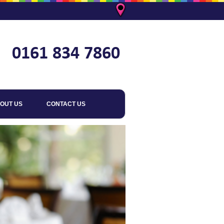
OUT US
CONTACT US