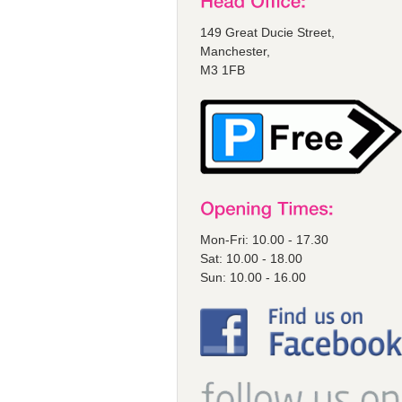
149 Great Ducie Street,
Manchester,
M3 1FB
Mon-Fri: 10.00 - 17.30
Sat: 10.00 - 18.00
Sun: 10.00 - 16.00