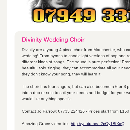
Divinity are a young 4 piece choir from Manchester, who ca
wedding! From hymns to candlelight versions of pop and ro
different kinds of songs. The sound is pure perfection! Fr
beautiful solo singing, they can accommodate all your nee
they don't know your song, they will learn it.
The choir has four singers, but can also become a 6 or 8 p
into a duo or solo to suit your needs and budget for your w
would like anything specific.
Contact Jo Farrow: 07733 224426 - Prices start from £150
Amazing Grace video link:
http://youtu.be/_2cGy1BfXaQ