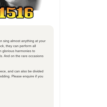
n sing almost anything at your
ck, they can perform all
om glorious harmonies to
ds. And on the rare occasions
iece, and can also be divided
edding. Please enquire if you