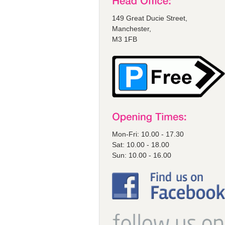
149 Great Ducie Street,
Manchester,
M3 1FB
Mon-Fri: 10.00 - 17.30
Sat: 10.00 - 18.00
Sun: 10.00 - 16.00