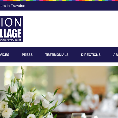
ters in Trawden
VICES
PRESS
TESTIMONIALS
DIRECTIONS
AB