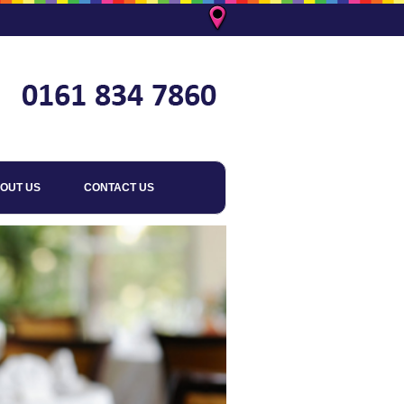
OUT US
CONTACT US