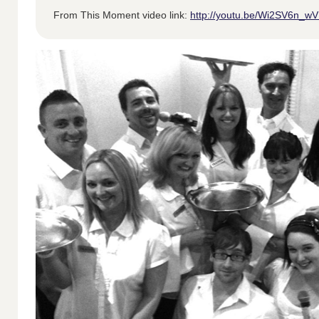
From This Moment video link:
http://youtu.be/Wi2SV6n_w