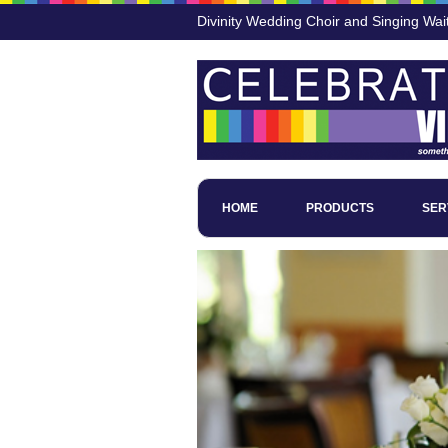
Divinity Wedding Choir and Singing Wai
HOME
PRODUCTS
SER