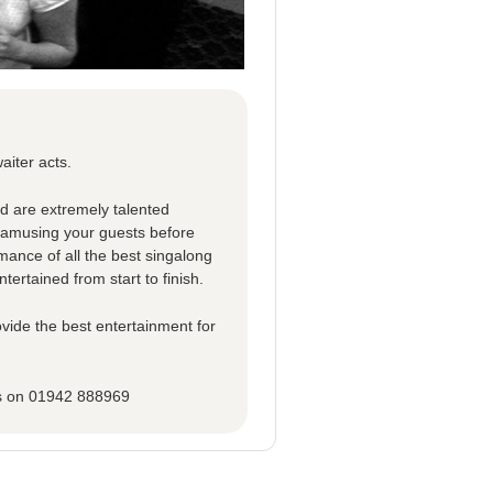
aiter acts.
ed are extremely talented
d amusing your guests before
rmance of all the best singalong
tertained from start to finish.
vide the best entertainment for
ns on 01942 888969