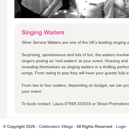
Silver Service Waiters are one of the UK's leading singing w
Surprising, spontaneous and lots of fun, the waiters involv
singers posing as 'real waiters' at your event. Hoaxing an
revealing themselves as singing waiters in a thrilling perfo
songs. From swing to pop they will have your guests fully en
From two to four waiters, depending on budget, we can pro
your event.
To book contact: Laura 07949 331516 or Shout Promotio
© Copyright 2026 -
Celebration Village
- All Rights Reserved -
Login