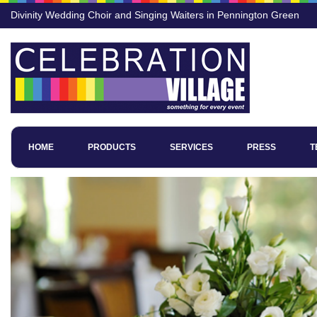
Divinity Wedding Choir and Singing Waiters in Pennington Green
HOME
PRODUCTS
SERVICES
PRESS
T