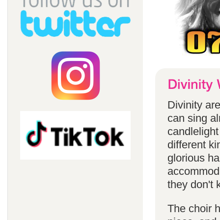
Divinity a
can sing a
candlelight
different k
glorious ha
accommodat
they don't 
The choir h