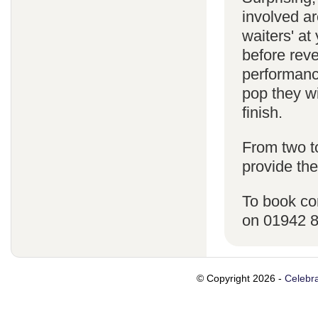
involved ar
waiters' a
before reve
performanc
pop they wi
finish.
From two t
provide the
To book co
on 01942 
© Copyright 2026 -
Celebra