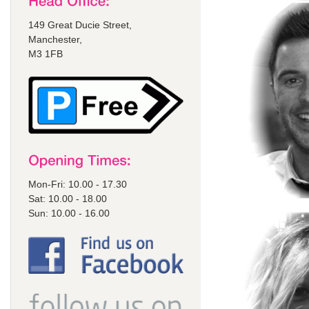
149 Great Ducie Street,
Manchester,
M3 1FB
Mon-Fri: 10.00 - 17.30
Sat: 10.00 - 18.00
Sun: 10.00 - 16.00