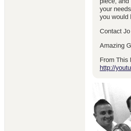
piece, and 
your needs
you would l
Contact Jo
Amazing Gr
From This 
http://yo