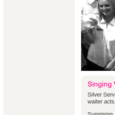
Silver Serv
waiter acts
Surprising,