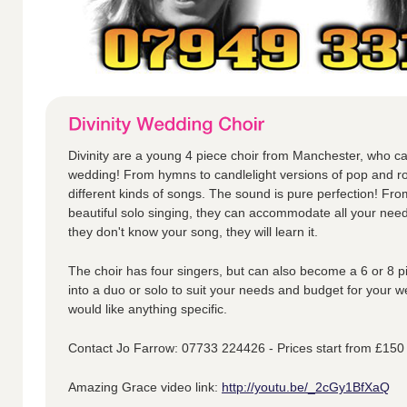
Divinity are a young 4 piece choir from Manchester, who ca
wedding! From hymns to candlelight versions of pop and ro
different kinds of songs. The sound is pure perfection! Fr
beautiful solo singing, they can accommodate all your nee
they don't know your song, they will learn it.
The choir has four singers, but can also become a 6 or 8 p
into a duo or solo to suit your needs and budget for your w
would like anything specific.
Contact Jo Farrow: 07733 224426 - Prices start from £150
Amazing Grace video link:
http://youtu.be/_2cGy1BfXaQ