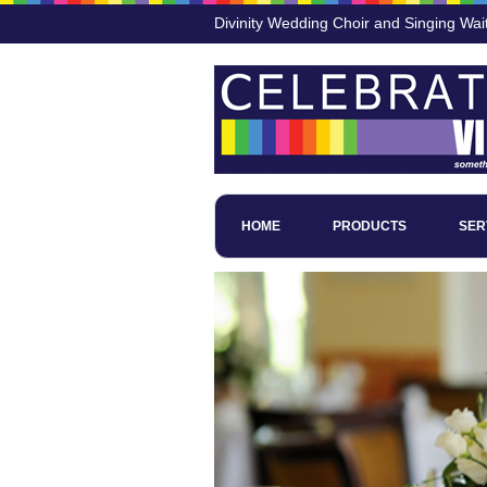
Divinity Wedding Choir and Singing Wai
HOME
PRODUCTS
SER