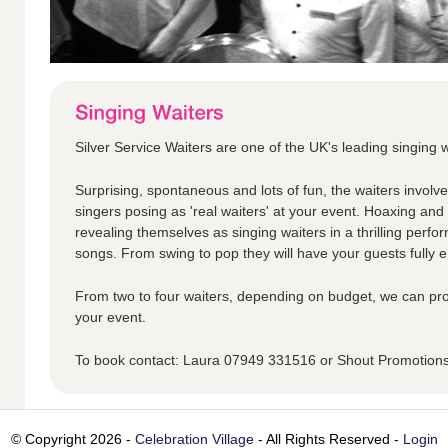
Silver Service Waiters are one of the UK's leading singing w
Surprising, spontaneous and lots of fun, the waiters involv
singers posing as 'real waiters' at your event. Hoaxing an
revealing themselves as singing waiters in a thrilling perfo
songs. From swing to pop they will have your guests fully en
From two to four waiters, depending on budget, we can pro
your event.
To book contact: Laura 07949 331516 or Shout Promotio
© Copyright 2026 -
Celebration Village
- All Rights Reserved -
Login