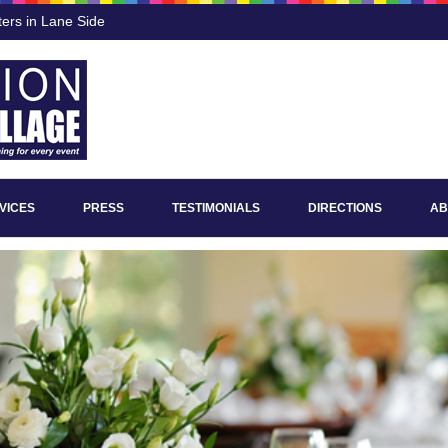
ters in Lane Side
VICES
PRESS
TESTIMONIALS
DIRECTIONS
AB