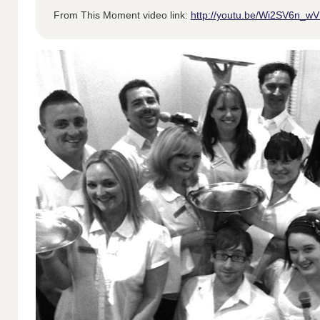
From This Moment video link:
http://youtu.be/Wi2SV6n_w