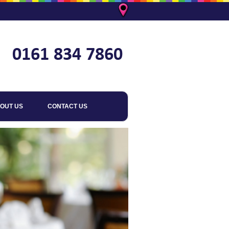
OUT US
CONTACT US