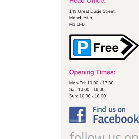
149 Great Ducie Street,
Manchester,
M3 1FB
Mon-Fri: 10.00 - 17.30
Sat: 10.00 - 18.00
Sun: 10.00 - 16.00