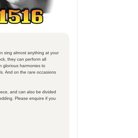
n sing almost anything at your
ck, they can perform all
om glorious harmonies to
ds. And on the rare occasions
iece, and can also be divided
edding. Please enquire if you