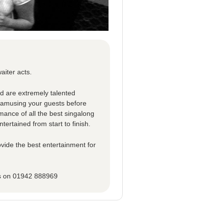
aiter acts.
ed are extremely talented
d amusing your guests before
rmance of all the best singalong
tertained from start to finish.
vide the best entertainment for
ns on 01942 888969