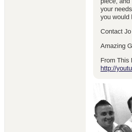
piece, and 
your needs
you would l
Contact Jo
Amazing Gr
From This 
http://yo