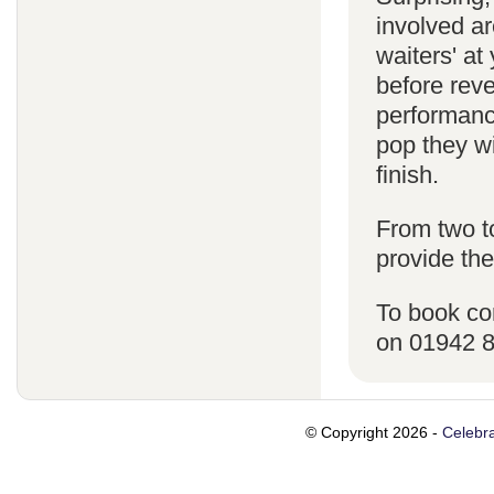
involved ar
waiters' a
before reve
performanc
pop they wi
finish.
From two t
provide the
To book co
on 01942 
© Copyright 2026 -
Celebra