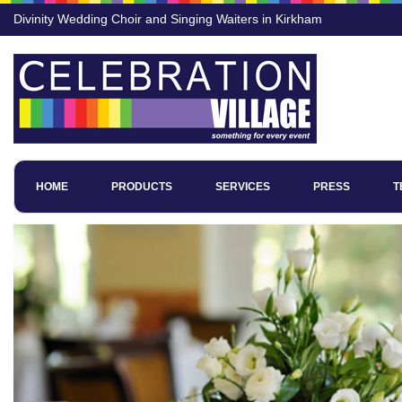
Divinity Wedding Choir and Singing Waiters in Kirkham
HOME
PRODUCTS
SERVICES
PRESS
T