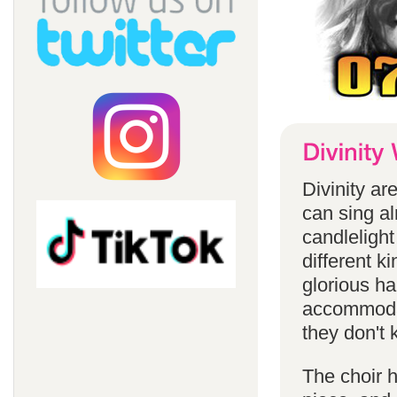
Divinity a
can sing a
candlelight
different k
glorious ha
accommodat
they don't 
The choir h