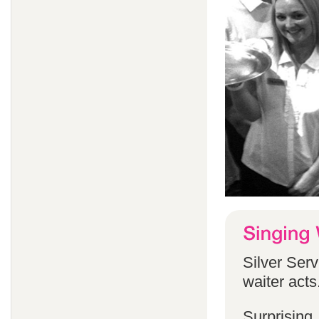
Silver Serv
waiter acts
Surprising,