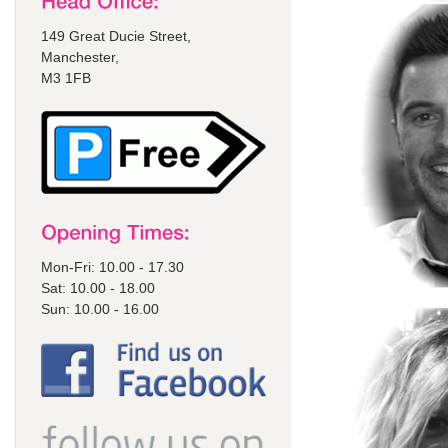
149 Great Ducie Street,
Manchester,
M3 1FB
Mon-Fri: 10.00 - 17.30
Sat: 10.00 - 18.00
Sun: 10.00 - 16.00