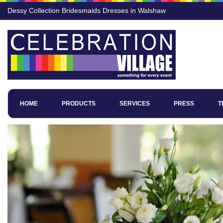
Dessy Collection Bridesmaids Dresses in Walshaw
HOME
PRODUCTS
SERVICES
PRESS
T