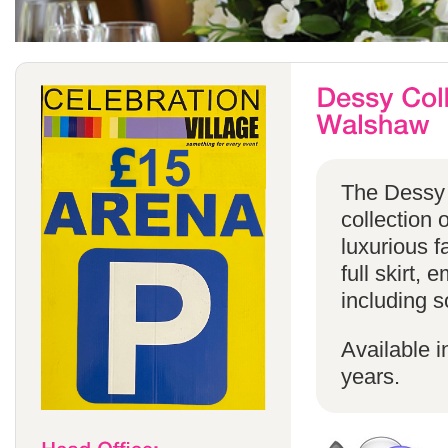
The Dessy 
collection 
luxurious f
full skirt, 
including s
Available i
years.