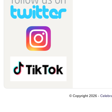
© Copyright 2026 -
Celebra