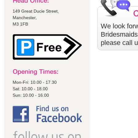
149 Great Ducie Street,
Manchester,
M3 1FB
We look forw
Bridesmaids
please call 
Mon-Fri: 10.00 - 17.30
Sat: 10.00 - 18.00
Sun: 10.00 - 16.00