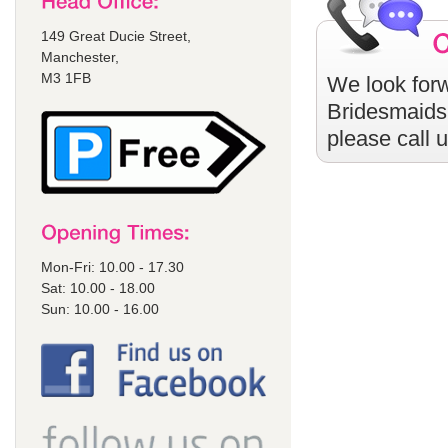
149 Great Ducie Street,
Manchester,
M3 1FB
We look forw
Bridesmaids
please call 
Mon-Fri: 10.00 - 17.30
Sat: 10.00 - 18.00
Sun: 10.00 - 16.00