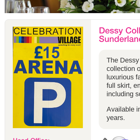
The Dessy 
collection 
luxurious f
full skirt, 
including s
Available i
years.