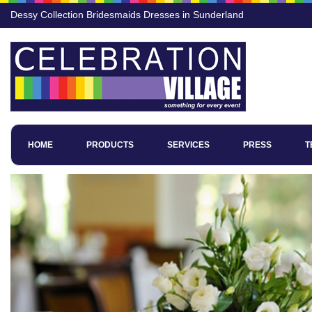
Dessy Collection Bridesmaids Dresses in Sunderland
HOME
PRODUCTS
SERVICES
PRESS
T