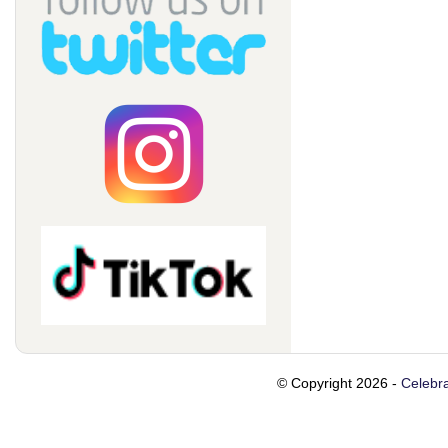
© Copyright 2026 -
Celebra