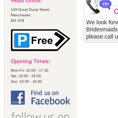
149 Great Ducie Street,
Manchester,
M3 1FB
We look forw
Bridesmaids
please call 
Mon-Fri: 10.00 - 17.30
Sat: 10.00 - 18.00
Sun: 10.00 - 16.00