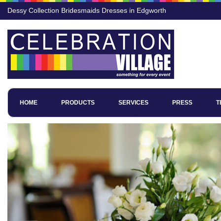
Dessy Collection Bridesmaids Dresses in Edgworth
HOME
PRODUCTS
SERVICES
PRESS
T