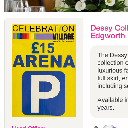
The Dessy 
collection 
luxurious f
full skirt, 
including s
Available i
years.