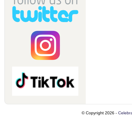
© Copyright 2026 -
Celebra