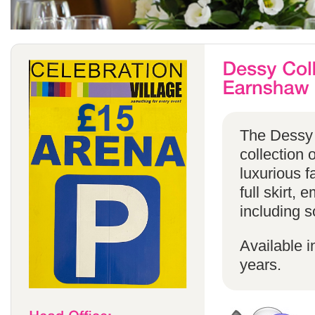
The Dessy 
collection 
luxurious f
full skirt, 
including s
Available i
years.