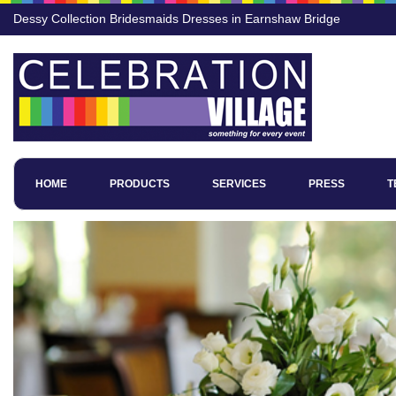
Dessy Collection Bridesmaids Dresses in Earnshaw Bridge
HOME
PRODUCTS
SERVICES
PRESS
T