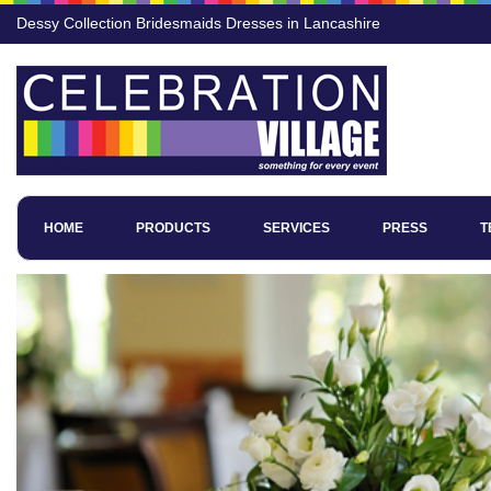
Dessy Collection Bridesmaids Dresses in Lancashire
HOME
PRODUCTS
SERVICES
PRESS
T