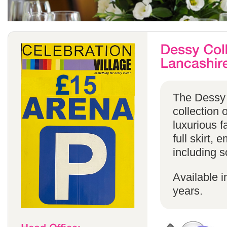
The Dessy 
collection 
luxurious f
full skirt, 
including s
Available i
years.