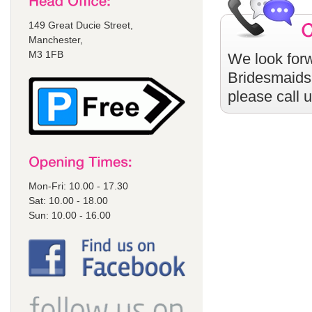
149 Great Ducie Street,
Manchester,
M3 1FB
We look forw
Bridesmaids
please call 
Mon-Fri: 10.00 - 17.30
Sat: 10.00 - 18.00
Sun: 10.00 - 16.00