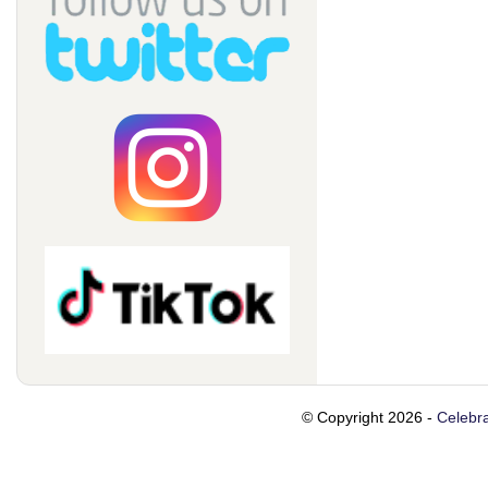
© Copyright 2026 -
Celebra