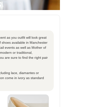
nt as you outfit will look great
f shoes available in Manchester
tail events as well as Mother of
modern or traditional,
 are sure to find the right pair
ncluding lace, diamantes or
ion come in ivory as standard