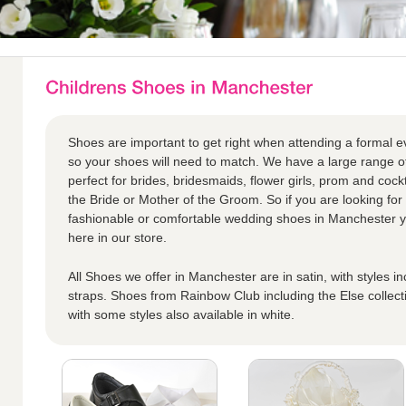
Shoes are important to get right when attending a formal eve
so your shoes will need to match. We have a large range o
perfect for brides, bridesmaids, flower girls, prom and cock
the Bride or Mother of the Groom. So if you are looking for 
fashionable or comfortable wedding shoes in Manchester you
here in our store.
All Shoes we offer in Manchester are in satin, with styles i
straps. Shoes from Rainbow Club including the Else collect
with some styles also available in white.