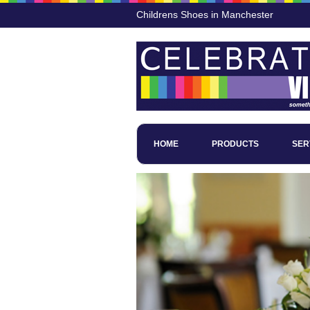
Childrens Shoes in Manchester
HOME
PRODUCTS
SER