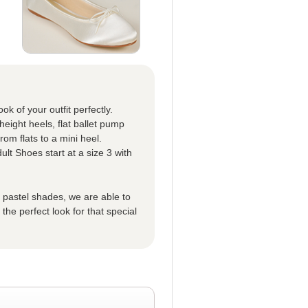
k of your outfit perfectly.
eight heels, flat ballet pump
om flats to a mini heel.
ult Shoes start at a size 3 with
t pastel shades, we are able to
he perfect look for that special