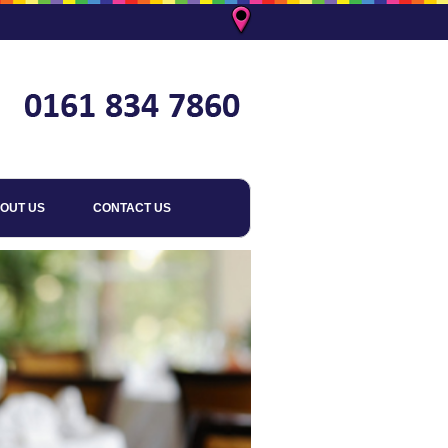
OUT US
CONTACT US