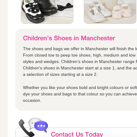
The shoes and bags we offer in Manchester will finish the loo
From closed toe to peep toe shoes, high, medium and low h
styles and wedges. Children’s shoes in Manchester range fr
Children's shoes in Manchester start at a size 1, and the ad
a selection of sizes starting at a size 2.
Whether you like your shoes bold and bright colours or sof
dye your shoes and bags to that colour so you can achieve t
occasion.