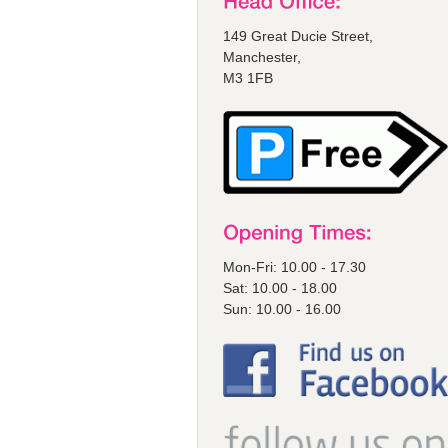
149 Great Ducie Street,
Manchester,
M3 1FB
Mon-Fri: 10.00 - 17.30
Sat: 10.00 - 18.00
Sun: 10.00 - 16.00