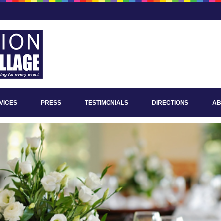
VICES
PRESS
TESTIMONIALS
DIRECTIONS
AB