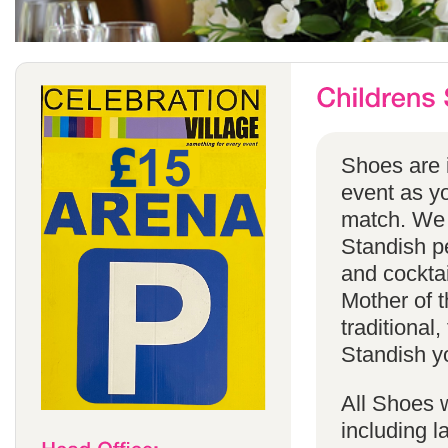
Shoes are i
event as yo
match. We 
Standish pe
and cocktai
Mother of t
traditional
Standish yo
All Shoes w
including 