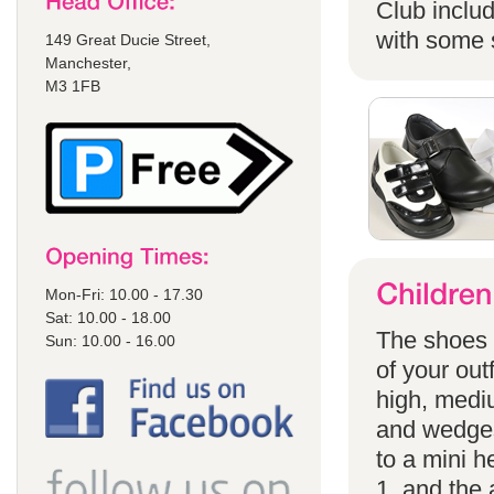
Club includ
with some s
149 Great Ducie Street,
Manchester,
M3 1FB
Mon-Fri: 10.00 - 17.30
Sat: 10.00 - 18.00
The shoes a
Sun: 10.00 - 16.00
of your out
high, mediu
and wedges
to a mini h
1, and the 