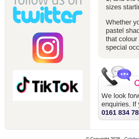
sizes starti
Whether you
pastel sha
that colour
special oc
We look forw
enquiries. I
0161 834 7
© Copyright 2026 -
Celebra