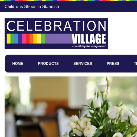
Childrens Shoes in Standish
HOME
PRODUCTS
SERVICES
PRESS
T