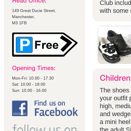
Club includ
with some s
149 Great Ducie Street,
Manchester,
M3 1FB
Mon-Fri: 10.00 - 17.30
Sat: 10.00 - 18.00
The shoes a
Sun: 10.00 - 16.00
your outfit
high, mediu
and wedges
a mini heel
the adult S