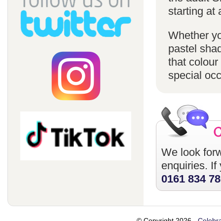
starting at 
Whether you
pastel sha
that colour
special oc
We look forw
enquiries. I
0161 834 7
© Copyright 2026 -
Celebra