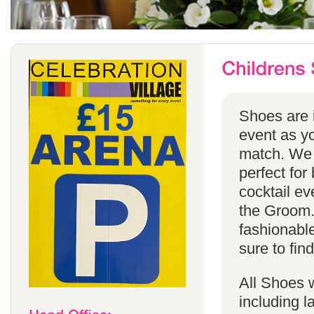
Shoes are i
event as yo
match. We 
perfect for
cocktail ev
the Groom. 
fashionabl
sure to find
All Shoes w
including 