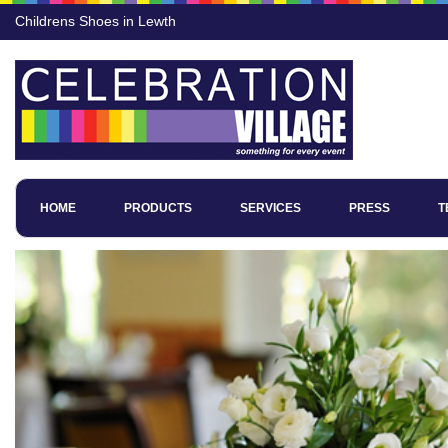
Childrens Shoes in Lewth
HOME
PRODUCTS
SERVICES
PRESS
T