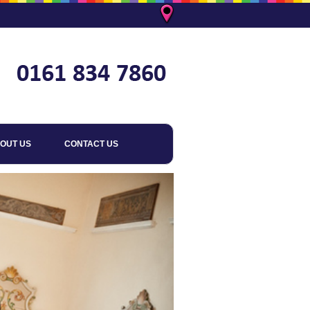
OUT US
CONTACT US