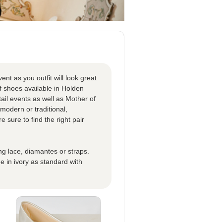
nt as you outfit will look great
f shoes available in Holden
tail events as well as Mother of
modern or traditional,
sure to find the right pair
ing lace, diamantes or straps.
 in ivory as standard with