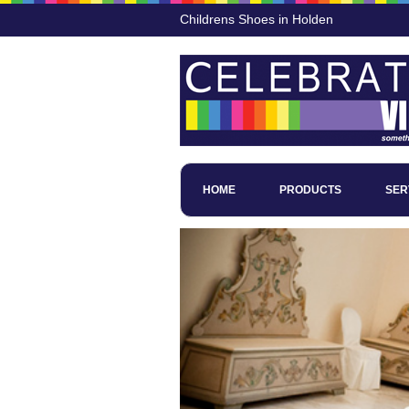
Childrens Shoes in Holden
HOME
PRODUCTS
SER