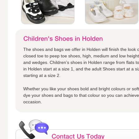
The shoes and bags we offer in Holden will finish the look o
closed toe to peep toe shoes, high, medium and low height h
and wedges. Children’s shoes in Holden range from flats to
in Holden start at a size 1, and the adult Shoes start at a si
starting at a size 2.
Whether you like your shoes bold and bright colours or sof
dye your shoes and bags to that colour so you can achieve t
occasion.