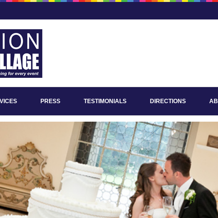
VICES
PRESS
TESTIMONIALS
DIRECTIONS
AB