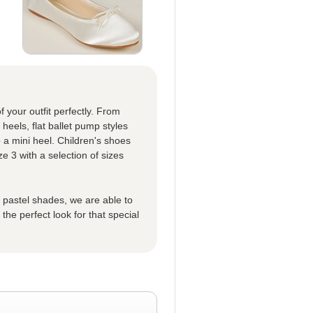
f your outfit perfectly. From
eels, flat ballet pump styles
 a mini heel. Children's shoes
ze 3 with a selection of sizes
t pastel shades, we are able to
he perfect look for that special