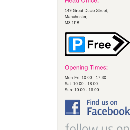
149 Great Ducie Street,
Manchester,
M3 1FB
Mon-Fri: 10.00 - 17.30
Sat: 10.00 - 18.00
Sun: 10.00 - 16.00