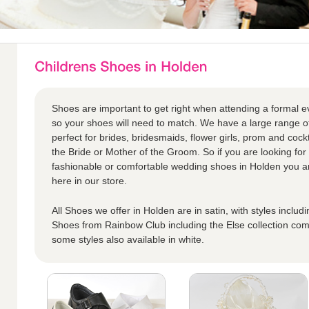
Shoes are important to get right when attending a formal eve
so your shoes will need to match. We have a large range o
perfect for brides, bridesmaids, flower girls, prom and cock
the Bride or Mother of the Groom. So if you are looking for 
fashionable or comfortable wedding shoes in Holden you are 
here in our store.
All Shoes we offer in Holden are in satin, with styles includ
Shoes from Rainbow Club including the Else collection come
some styles also available in white.