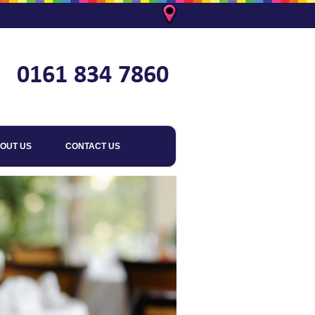
OUT US
CONTACT US