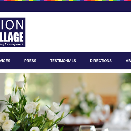
VICES
PRESS
TESTIMONIALS
DIRECTIONS
AB