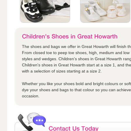
The shoes and bags we offer in Great Howarth will finish the 
From closed toe to peep toe shoes, high, medium and low h
styles and wedges. Children’s shoes in Great Howarth range
Children's shoes in Great Howarth start at a size 1, and the
with a selection of sizes starting at a size 2.
Whether you like your shoes bold and bright colours or sof
dye your shoes and bags to that colour so you can achieve t
occasion.