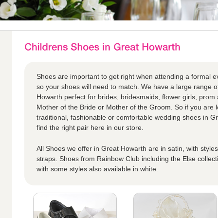
Shoes are important to get right when attending a formal eve
so your shoes will need to match. We have a large range of
Howarth perfect for brides, bridesmaids, flower girls, prom 
Mother of the Bride or Mother of the Groom. So if you are 
traditional, fashionable or comfortable wedding shoes in G
find the right pair here in our store.
All Shoes we offer in Great Howarth are in satin, with style
straps. Shoes from Rainbow Club including the Else collect
with some styles also available in white.