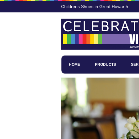
Childrens Shoes in Great Howarth
HOME
PRODUCTS
SER