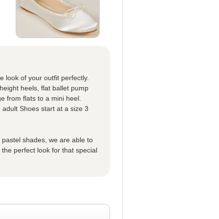
look of your outfit perfectly.
eight heels, flat ballet pump
 from flats to a mini heel.
 adult Shoes start at a size 3
t pastel shades, we are able to
he perfect look for that special