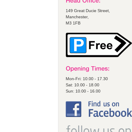
149 Great Ducie Street,
Manchester,
M3 1FB
Mon-Fri: 10.00 - 17.30
Sat: 10.00 - 18.00
Sun: 10.00 - 16.00