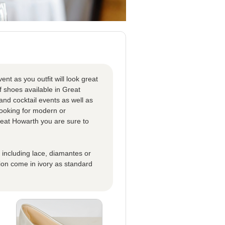
nt as you outfit will look great
 shoes available in Great
and cocktail events as well as
looking for modern or
reat Howarth you are sure to
s including lace, diamantes or
ion come in ivory as standard