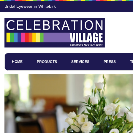
Bridal Eyewear in Whitebirk
HOME
PRODUCTS
SERVICES
PRESS
T