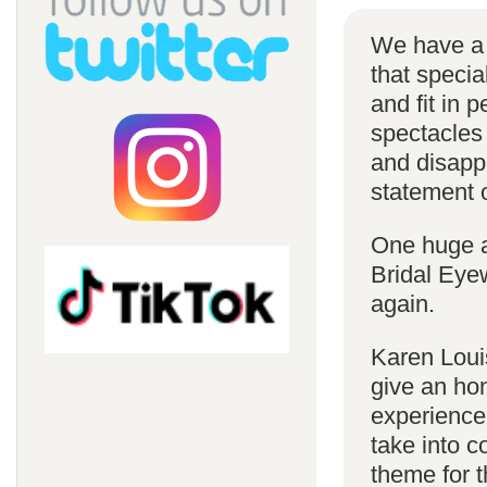
We have a 
that specia
and fit in 
spectacles 
and disappe
statement o
One huge a
Bridal Eye
again.
Karen Louis
give an hon
experience
take into c
theme for t