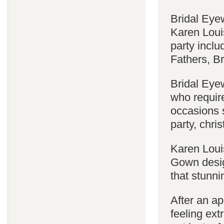
Bridal Eyew
Karen Louis
party incl
Fathers, 
Bridal Eyew
who require
occasions s
party, chri
Karen Loui
Gown desig
that stunni
After an a
feeling ext