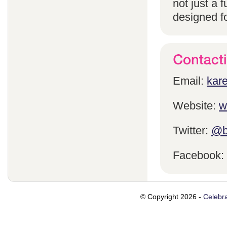
not just a 
designed f
Email:
kar
Website:
w
Twitter:
@b
Facebook:
© Copyright 2026 -
Celebra