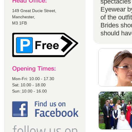
spectacles 
Eyewear by
149 Great Ducie Street,
of the outf
Manchester,
M3 1FB
Brides shou
should have
Mon-Fri: 10.00 - 17.30
Sat: 10.00 - 18.00
Sun: 10.00 - 16.00