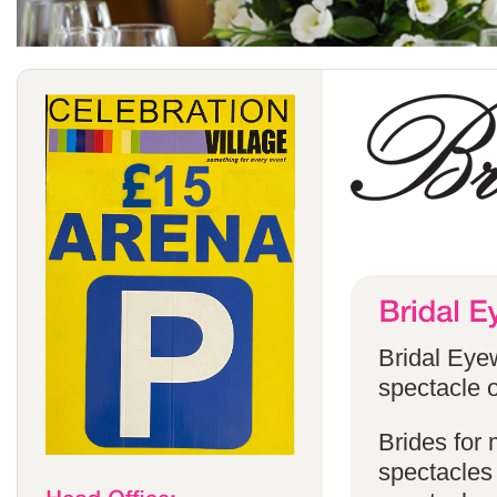
Bridal Eyew
spectacle o
Brides for
spectacles