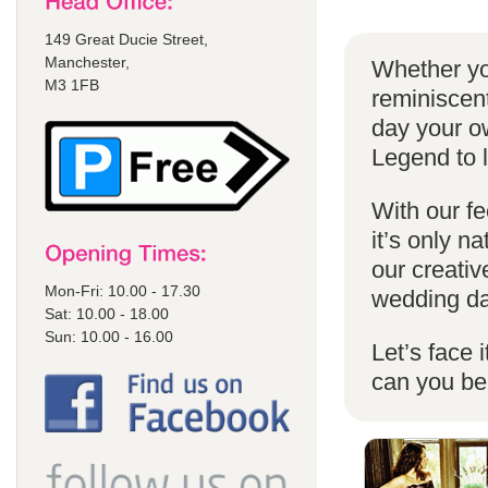
149 Great Ducie Street,
Manchester,
Whether yo
M3 1FB
reminiscent
day your o
Legend to 
With our fe
it’s only n
our creativ
Mon-Fri: 10.00 - 17.30
wedding da
Sat: 10.00 - 18.00
Sun: 10.00 - 16.00
Let’s face 
can you b