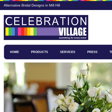
Alternative Bridal Designs in Mill Hill
HOME
PRODUCTS
SERVICES
PRESS
T