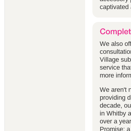
captivated 
We also off
consultatio
Village subj
service tha
more infor
We aren't 
providing 
decade, our
in Whitby 
over a yea
Promise; a