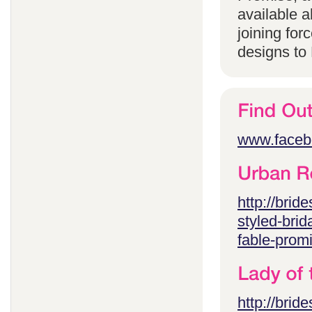
available 
joining for
designs to
www.faceb
http://brid
styled-brid
fable-prom
http://brid