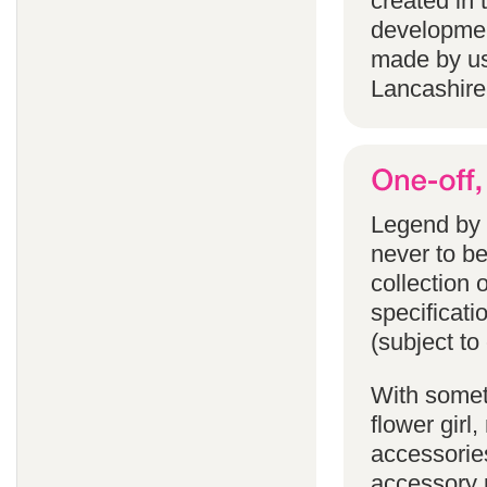
created in 
developmen
made by us
Lancashire
Legend by F
never to b
collection 
specificati
(subject to
With someth
flower gir
accessories
accessory p