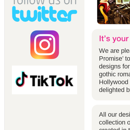
We are ple
Promise’ to
designs for
gothic rom
Hollywood 
delighted b
All our des
collection