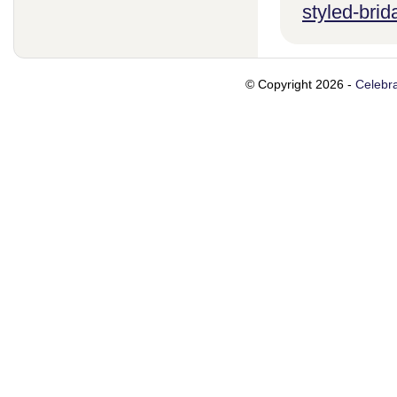
styled-brid
© Copyright 2026 -
Celebra