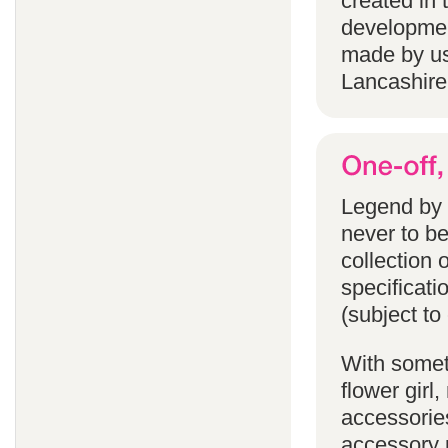
created in 
developmen
made by us
Lancashire
Legend by F
never to b
collection 
specificati
(subject to
With someth
flower gir
accessories
accessory p