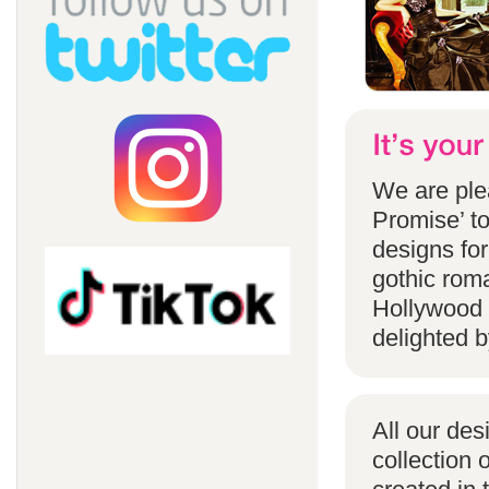
We are ple
Promise’ to
designs for
gothic rom
Hollywood 
delighted b
All our des
collection