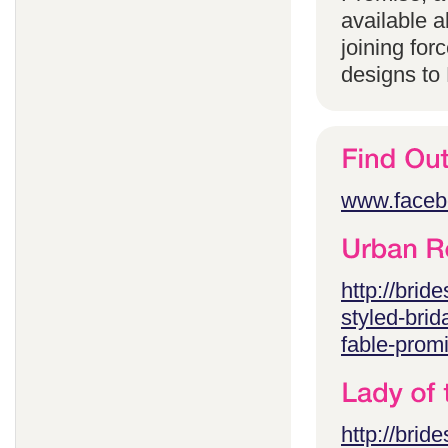
available 
joining for
designs to
www.faceb
http://brid
styled-brid
fable-prom
http://brid