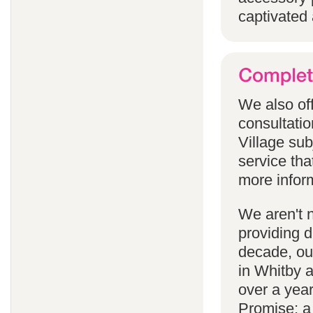
captivated 
We also off
consultatio
Village subj
service tha
more infor
We aren't 
providing 
decade, our
in Whitby 
over a yea
Promise; a