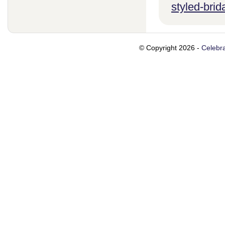
styled-brid
© Copyright 2026 -
Celebra