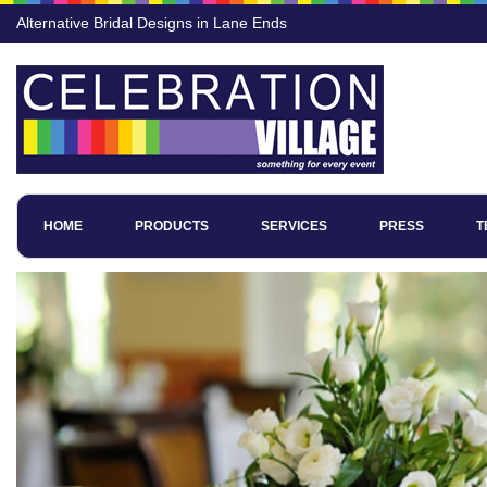
Alternative Bridal Designs in Lane Ends
HOME
PRODUCTS
SERVICES
PRESS
T