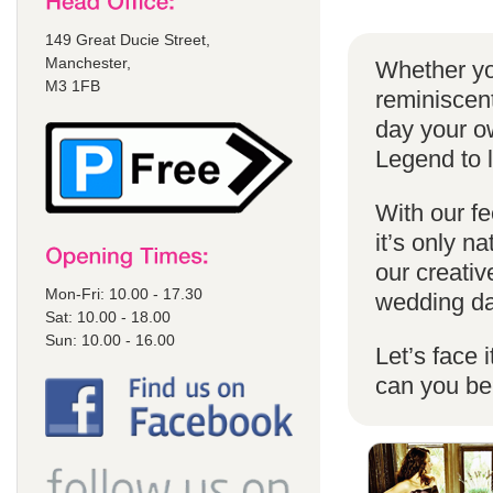
149 Great Ducie Street,
Manchester,
Whether yo
M3 1FB
reminiscent
day your o
Legend to 
With our fe
it’s only n
our creativ
Mon-Fri: 10.00 - 17.30
wedding da
Sat: 10.00 - 18.00
Sun: 10.00 - 16.00
Let’s face 
can you b