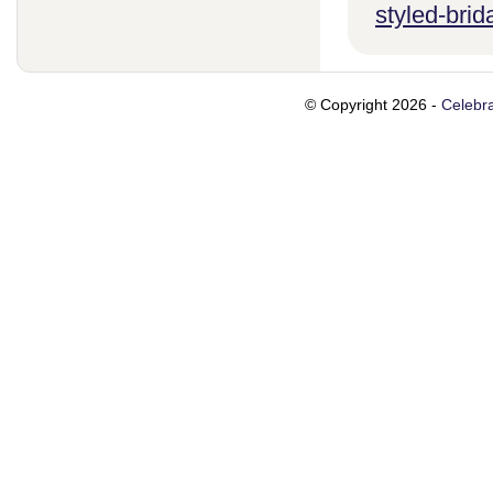
styled-brid
© Copyright 2026 -
Celebra