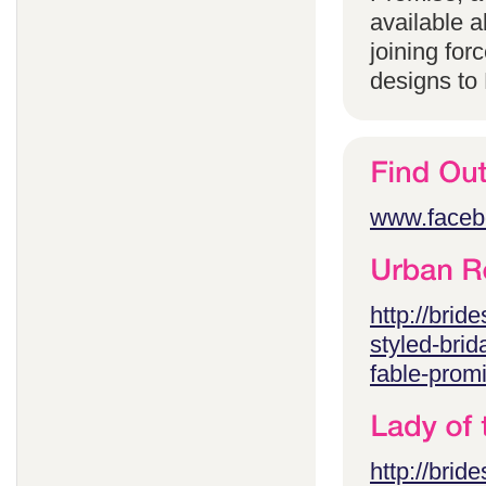
available 
joining for
designs to
www.faceb
http://brid
styled-brid
fable-prom
http://brid