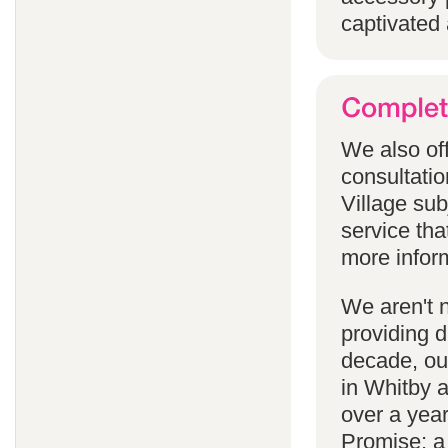
captivated 
We also off
consultatio
Village subj
service tha
more infor
We aren't 
providing 
decade, our
in Whitby 
over a yea
Promise; a