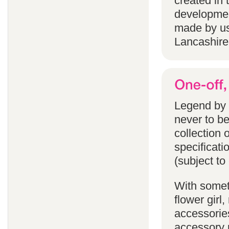
created in 
developmen
made by us
Lancashire
Legend by F
never to b
collection 
specificati
(subject to
With someth
flower gir
accessories
accessory p