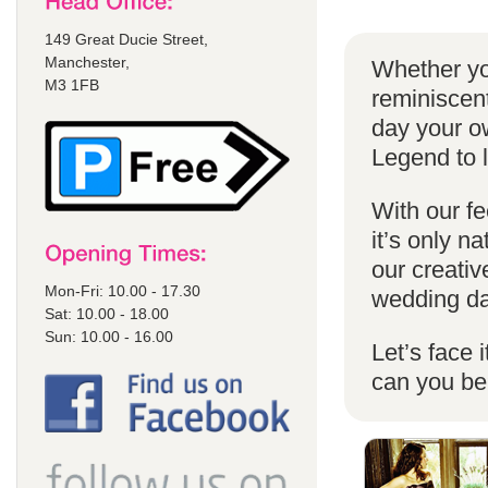
149 Great Ducie Street,
Manchester,
Whether yo
M3 1FB
reminiscent
day your o
Legend to 
With our fe
it’s only n
our creativ
Mon-Fri: 10.00 - 17.30
wedding da
Sat: 10.00 - 18.00
Sun: 10.00 - 16.00
Let’s face 
can you b