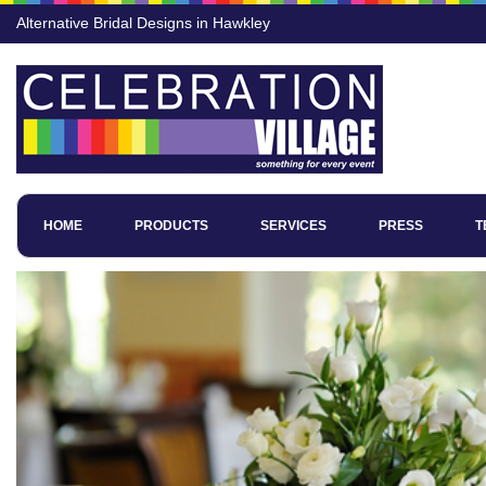
Alternative Bridal Designs in Hawkley
HOME
PRODUCTS
SERVICES
PRESS
T