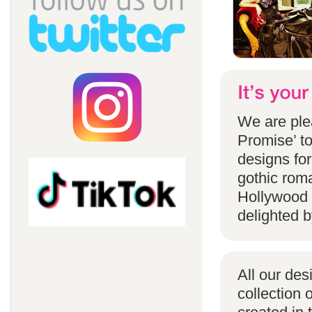
We are ple
Promise’ to
designs for
gothic rom
Hollywood 
delighted b
All our des
collection