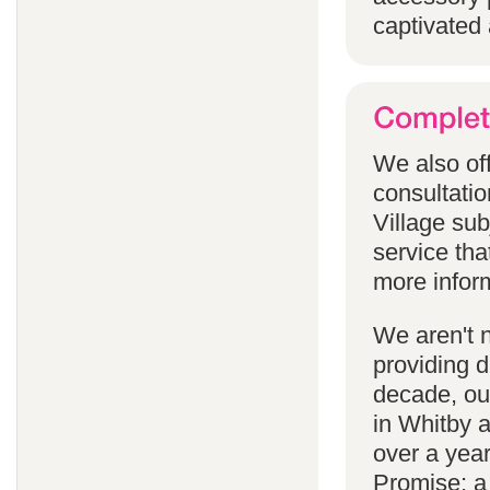
captivated 
We also off
consultatio
Village subj
service tha
more infor
We aren't 
providing 
decade, our
in Whitby 
over a yea
Promise; a