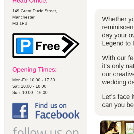
149 Great Ducie Street,
Manchester,
Whether yo
M3 1FB
reminiscent
day your o
Legend to 
With our fe
it’s only n
our creativ
Mon-Fri: 10.00 - 17.30
wedding da
Sat: 10.00 - 18.00
Sun: 10.00 - 16.00
Let’s face 
can you b