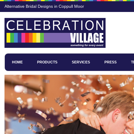
Alternative Bridal Designs in Coppull Moor
HOME
PRODUCTS
SERVICES
PRESS
T