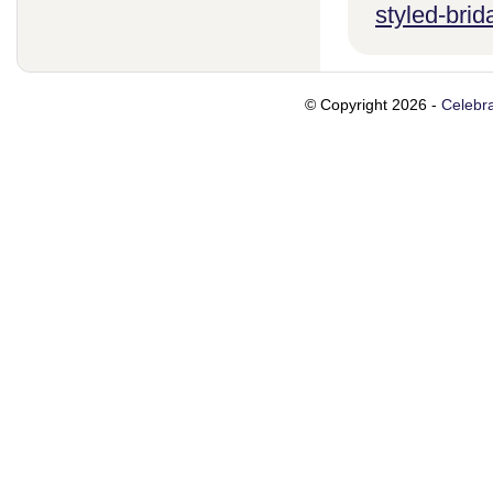
styled-brid
© Copyright 2026 -
Celebra