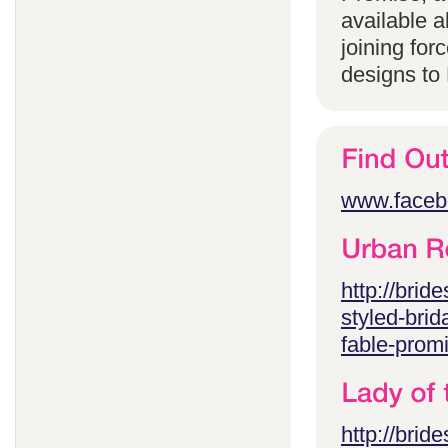
available 
joining for
designs to
www.faceb
http://brid
styled-brid
fable-prom
http://brid