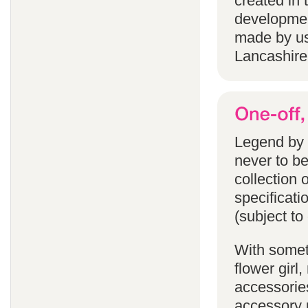
created in 
developmen
made by us
Lancashire
Legend by F
never to b
collection 
specificati
(subject to
With someth
flower gir
accessories
accessory p