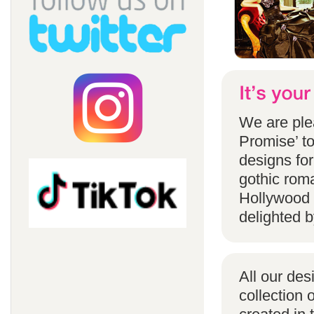
We are ple
Promise’ to
designs for
gothic rom
Hollywood 
delighted b
All our des
collection